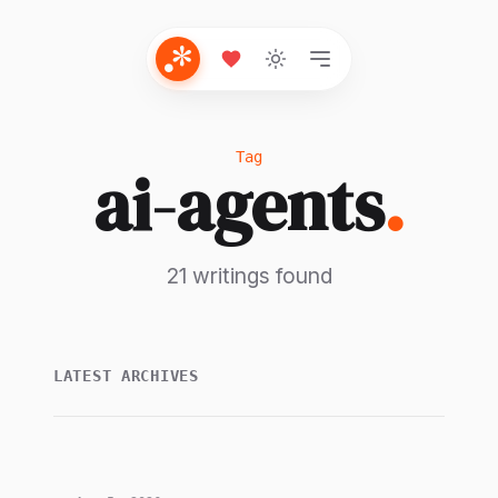
Tag
ai-agents
.
21 writings found
LATEST ARCHIVES