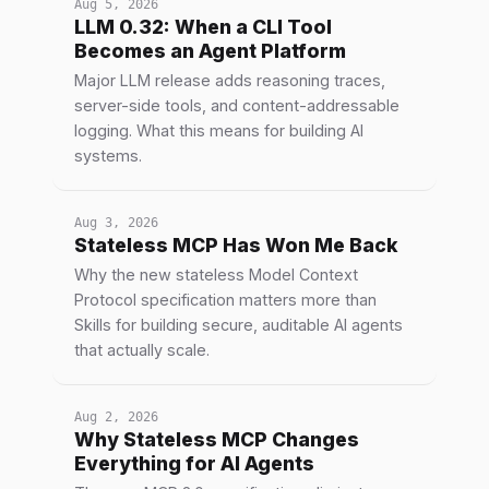
Aug 5, 2026
LLM 0.32: When a CLI Tool
Becomes an Agent Platform
Major LLM release adds reasoning traces,
server-side tools, and content-addressable
logging. What this means for building AI
systems.
Aug 3, 2026
Stateless MCP Has Won Me Back
Why the new stateless Model Context
Protocol specification matters more than
Skills for building secure, auditable AI agents
that actually scale.
Aug 2, 2026
Why Stateless MCP Changes
Everything for AI Agents