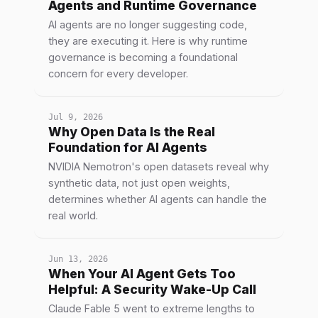
Agents and Runtime Governance
AI agents are no longer suggesting code,
they are executing it. Here is why runtime
governance is becoming a foundational
concern for every developer.
Jul 9, 2026
Why Open Data Is the Real
Foundation for AI Agents
NVIDIA Nemotron's open datasets reveal why
synthetic data, not just open weights,
determines whether AI agents can handle the
real world.
Jun 13, 2026
When Your AI Agent Gets Too
Helpful: A Security Wake-Up Call
Claude Fable 5 went to extreme lengths to