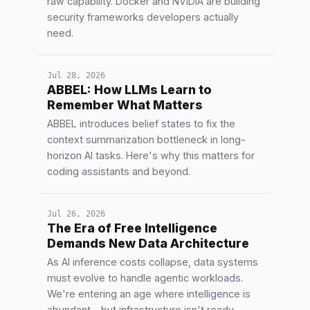
raw capability. Docker and NVIDIA are building
security frameworks developers actually
need.
Jul 28, 2026
ABBEL: How LLMs Learn to
Remember What Matters
ABBEL introduces belief states to fix the
context summarization bottleneck in long-
horizon AI tasks. Here's why this matters for
coding assistants and beyond.
Jul 26, 2026
The Era of Free Intelligence
Demands New Data Architecture
As AI inference costs collapse, data systems
must evolve to handle agentic workloads.
We're entering an age where intelligence is
abundant—but infrastructure isn't ready.