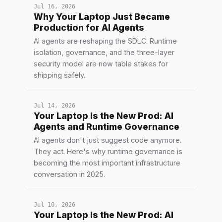
Jul 16, 2026
Why Your Laptop Just Became
Production for AI Agents
AI agents are reshaping the SDLC. Runtime
isolation, governance, and the three-layer
security model are now table stakes for
shipping safely.
Jul 14, 2026
Your Laptop Is the New Prod: AI
Agents and Runtime Governance
AI agents don't just suggest code anymore.
They act. Here's why runtime governance is
becoming the most important infrastructure
conversation in 2025.
Jul 10, 2026
Your Laptop Is the New Prod: AI