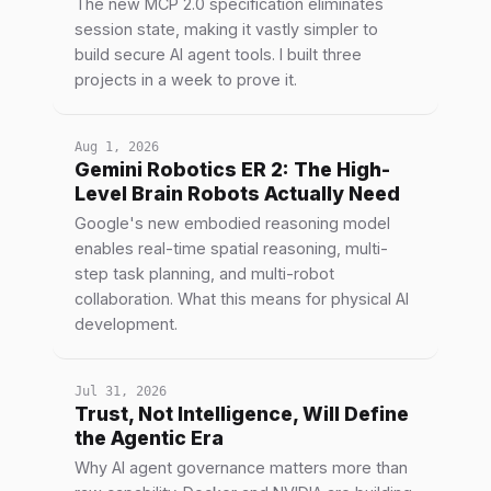
The new MCP 2.0 specification eliminates
session state, making it vastly simpler to
build secure AI agent tools. I built three
projects in a week to prove it.
Aug 1, 2026
Gemini Robotics ER 2: The High-
Level Brain Robots Actually Need
Google's new embodied reasoning model
enables real-time spatial reasoning, multi-
step task planning, and multi-robot
collaboration. What this means for physical AI
development.
Jul 31, 2026
Trust, Not Intelligence, Will Define
the Agentic Era
Why AI agent governance matters more than