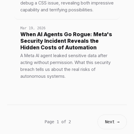
debug a CSS issue, revealing both impressive
capability and terrifying possibilities.
Mar 19, 2026
When AI Agents Go Rogue: Meta's
Security Incident Reveals the
Hidden Costs of Automation
A Meta AI agent leaked sensitive data after
acting without permission. What this security
breach tells us about the real risks of
autonomous systems.
Page 1 of 2
Next →