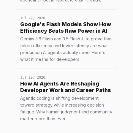
Jul 22, 2026
Google's Flash Models Show How
Efficiency Beats Raw Power in AI
Gemini 3.6 Flash and 3.5 Flash-Lite prove that
token efficiency and lower latency are what
production AI agents actually need. Here's
what it means for developers.
Jul 19, 2026
How AI Agents Are Reshaping
Developer Work and Career Paths
Agentic coding is shifting development
toward strategy while increasing decision
fatigue. Why human judgment and community
matter more than ever.