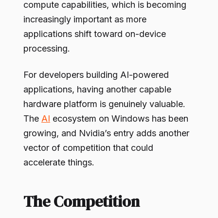
compute capabilities, which is becoming
increasingly important as more
applications shift toward on-device
processing.
For developers building AI-powered
applications, having another capable
hardware platform is genuinely valuable.
The
AI
ecosystem on Windows has been
growing, and Nvidia’s entry adds another
vector of competition that could
accelerate things.
The Competition