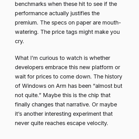
benchmarks when these hit to see if the
performance actually justifies the
premium. The specs on paper are mouth-
watering. The price tags might make you
cry.
What I’m curious to watch is whether
developers embrace this new platform or
wait for prices to come down. The history
of Windows on Arm has been “almost but
not quite.” Maybe this is the chip that
finally changes that narrative. Or maybe
it’s another interesting experiment that
never quite reaches escape velocity.