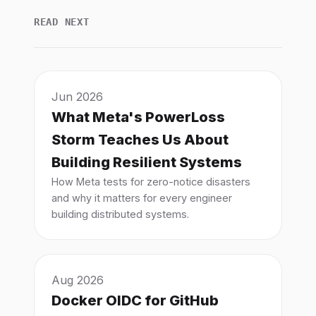
READ NEXT
Jun 2026
What Meta's PowerLoss
Storm Teaches Us About
Building Resilient Systems
How Meta tests for zero-notice disasters
and why it matters for every engineer
building distributed systems.
Aug 2026
Docker OIDC for GitHub