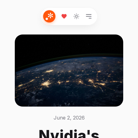
June 2, 2026
Nvidia's