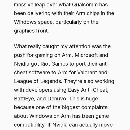
massive leap over what Qualcomm has
been delivering with their Arm chips in the
Windows space, particularly on the
graphics front.
What really caught my attention was the
push for gaming on Arm. Microsoft and
Nvidia got Riot Games to port their anti-
cheat software to Arm for Valorant and
League of Legends. They’re also working
with developers using Easy Anti-Cheat,
BattlEye, and Denuvo. This is huge
because one of the biggest complaints
about Windows on Arm has been game
compatibility. If Nvidia can actually move