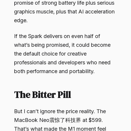
promise of strong battery life plus serious
graphics muscle, plus that AI acceleration
edge.
If the Spark delivers on even half of
what’s being promised, it could become
the default choice for creative
professionals and developers who need
both performance and portability.
The Bitter Pill
But I can’t ignore the price reality. The
MacBook Neo震惊了科技界 at $599.
That’s what made the M1 moment feel