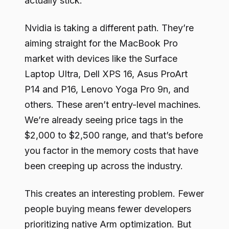
actually stick.
Nvidia is taking a different path. They’re
aiming straight for the MacBook Pro
market with devices like the Surface
Laptop Ultra, Dell XPS 16, Asus ProArt
P14 and P16, Lenovo Yoga Pro 9n, and
others. These aren’t entry-level machines.
We’re already seeing price tags in the
$2,000 to $2,500 range, and that’s before
you factor in the memory costs that have
been creeping up across the industry.
This creates an interesting problem. Fewer
people buying means fewer developers
prioritizing native Arm optimization. But