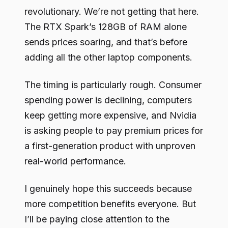
revolutionary. We’re not getting that here.
The RTX Spark’s 128GB of RAM alone
sends prices soaring, and that’s before
adding all the other laptop components.
The timing is particularly rough. Consumer
spending power is declining, computers
keep getting more expensive, and Nvidia
is asking people to pay premium prices for
a first-generation product with unproven
real-world performance.
I genuinely hope this succeeds because
more competition benefits everyone. But
I’ll be paying close attention to the