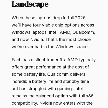
Landscape
When these laptops drop in fall 2026,
we’ll have four viable chip options across
Windows laptops: Intel, AMD, Qualcomm,
and now Nvidia. That’s the most choice
we’ve ever had in the Windows space.
Each has distinct tradeoffs. AMD typically
offers great performance at the cost of
some battery life. Qualcomm delivers
incredible battery life and standby time
but has struggled with gaming. Intel
remains the balanced option with full x86
compatibility. Nvidia now enters with the