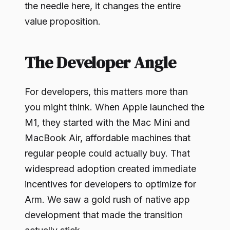
the needle here, it changes the entire
value proposition.
The Developer Angle
For developers, this matters more than
you might think. When Apple launched the
M1, they started with the Mac Mini and
MacBook Air, affordable machines that
regular people could actually buy. That
widespread adoption created immediate
incentives for developers to optimize for
Arm. We saw a gold rush of native app
development that made the transition