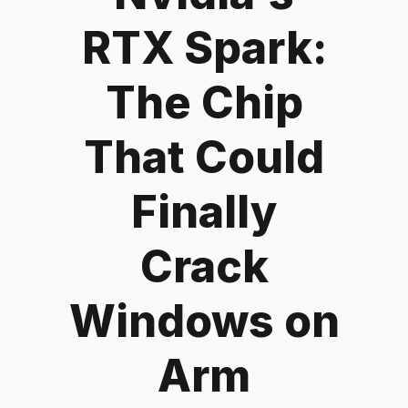
RTX Spark:
The Chip
That Could
Finally
Crack
Windows on
Arm