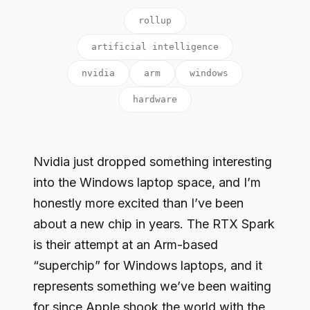
rollup
artificial intelligence
nvidia
arm
windows
hardware
Nvidia just dropped something interesting
into the Windows laptop space, and I’m
honestly more excited than I’ve been
about a new chip in years. The RTX Spark
is their attempt at an Arm-based
“superchip” for Windows laptops, and it
represents something we’ve been waiting
for since Apple shook the world with the