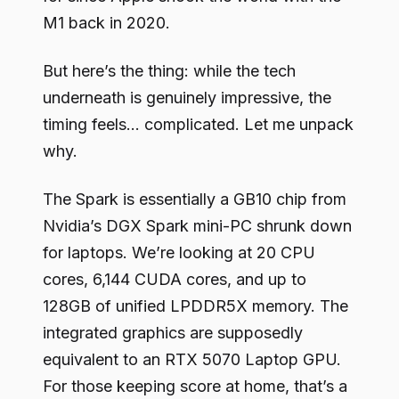
M1 back in 2020.
But here’s the thing: while the tech
underneath is genuinely impressive, the
timing feels… complicated. Let me unpack
why.
The Spark is essentially a GB10 chip from
Nvidia’s DGX Spark mini-PC shrunk down
for laptops. We’re looking at 20 CPU
cores, 6,144 CUDA cores, and up to
128GB of unified LPDDR5X memory. The
integrated graphics are supposedly
equivalent to an RTX 5070 Laptop GPU.
For those keeping score at home, that’s a