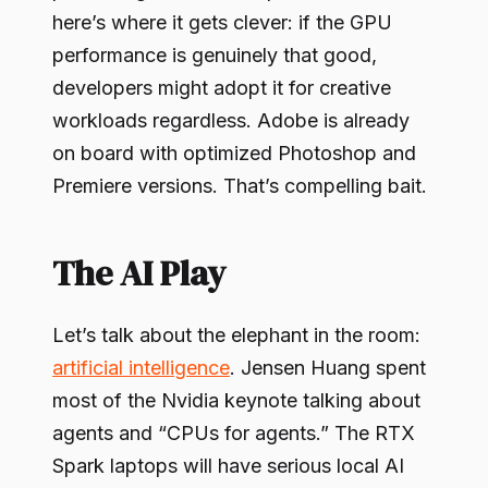
here’s where it gets clever: if the GPU
performance is genuinely that good,
developers might adopt it for creative
workloads regardless. Adobe is already
on board with optimized Photoshop and
Premiere versions. That’s compelling bait.
The AI Play
Let’s talk about the elephant in the room:
artificial intelligence
. Jensen Huang spent
most of the Nvidia keynote talking about
agents and “CPUs for agents.” The RTX
Spark laptops will have serious local AI