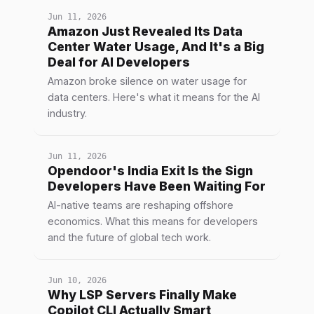
Jun 11, 2026
Amazon Just Revealed Its Data
Center Water Usage, And It's a Big
Deal for AI Developers
Amazon broke silence on water usage for
data centers. Here's what it means for the AI
industry.
Jun 11, 2026
Opendoor's India Exit Is the Sign
Developers Have Been Waiting For
AI-native teams are reshaping offshore
economics. What this means for developers
and the future of global tech work.
Jun 10, 2026
Why LSP Servers Finally Make
Copilot CLI Actually Smart