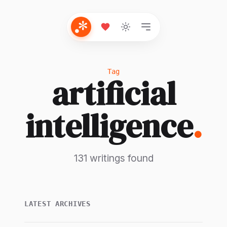
Tag
artificial
intelligence
.
131 writings found
LATEST ARCHIVES