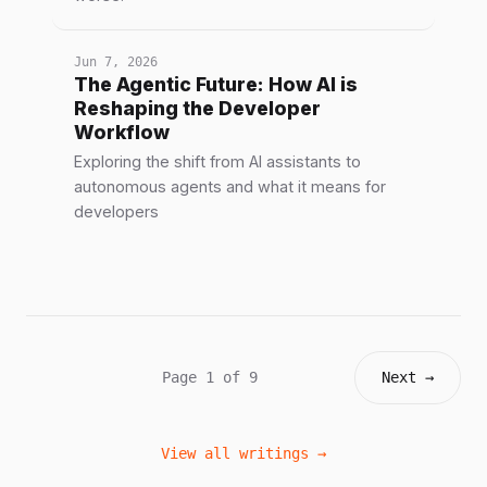
Jun 7, 2026
The Agentic Future: How AI is
Reshaping the Developer
Workflow
Exploring the shift from AI assistants to
autonomous agents and what it means for
developers
Page 1 of 9
Next →
View all writings →