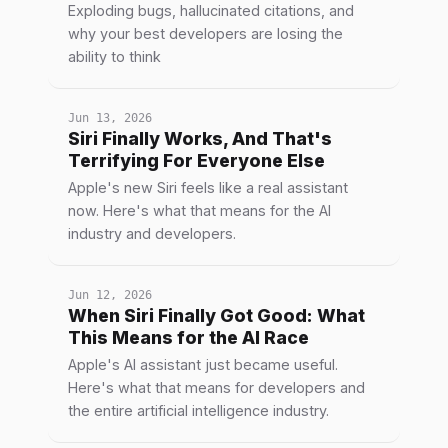
Exploding bugs, hallucinated citations, and
why your best developers are losing the
ability to think
Jun 13, 2026
Siri Finally Works, And That's
Terrifying For Everyone Else
Apple's new Siri feels like a real assistant
now. Here's what that means for the AI
industry and developers.
Jun 12, 2026
When Siri Finally Got Good: What
This Means for the AI Race
Apple's AI assistant just became useful.
Here's what that means for developers and
the entire artificial intelligence industry.