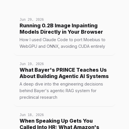
Jun 29, 2026
Running 0.2B Image Inpainting
Models Directly in Your Browser
How I used Claude Code to port Moebius to
WebGPU and ONNX, avoiding CUDA entirely
Jun 19, 2026
What Bayer's PRINCE Teaches Us
About Building Agentic AI Systems
A deep dive into the engineering decisions
behind Bayer's agentic RAG system for
preclinical research
Jun 18, 2026
When Speaking Up Gets You
Called Into HR: What Amazon's