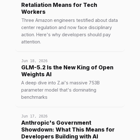
Retaliation Means for Tech
Workers
Three Amazon engineers testified about data
center regulation and now face disciplinary
action. Here's why developers should pay
attention.
Jun 18, 2026
GLM-5.2 Is the New King of Open
Weights AI
A deep dive into Z.ai's massive 753B
parameter model that's dominating
benchmarks
Jun 17, 2026
Anthropic's Government
Showdown: What This Means for
Developers Building with AI