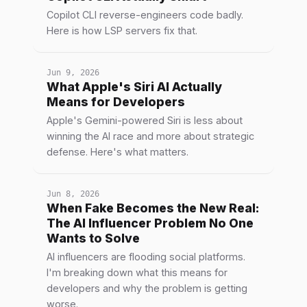
Copilot CLI reverse-engineers code badly.
Here is how LSP servers fix that.
Jun 9, 2026
What Apple's Siri AI Actually
Means for Developers
Apple's Gemini-powered Siri is less about
winning the AI race and more about strategic
defense. Here's what matters.
Jun 8, 2026
When Fake Becomes the New Real:
The AI Influencer Problem No One
Wants to Solve
AI influencers are flooding social platforms.
I'm breaking down what this means for
developers and why the problem is getting
worse.