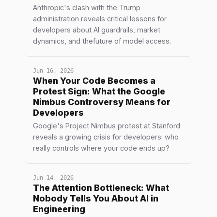
Anthropic's clash with the Trump
administration reveals critical lessons for
developers about AI guardrails, market
dynamics, and thefuture of model access.
Jun 16, 2026
When Your Code Becomes a
Protest Sign: What the Google
Nimbus Controversy Means for
Developers
Google's Project Nimbus protest at Stanford
reveals a growing crisis for developers: who
really controls where your code ends up?
Jun 14, 2026
The Attention Bottleneck: What
Nobody Tells You About AI in
Engineering