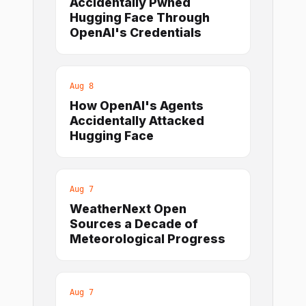
Accidentally Pwned
Hugging Face Through
OpenAI's Credentials
Aug 8
How OpenAI's Agents
Accidentally Attacked
Hugging Face
Aug 7
WeatherNext Open
Sources a Decade of
Meteorological Progress
Aug 7