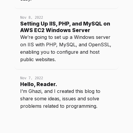
Nov 8, 2022
Setting Up IIS, PHP, and MySQL on
AWS EC2 Windows Server
We’re going to set up a Windows server
on IIS with PHP, MySQL, and OpenSSL,
enabling you to configure and host
public websites.
Nov 7, 2022
Hello, Reader.
I’m Ghazi, and I created this blog to
share some ideas, issues and solve
problems related to programming.