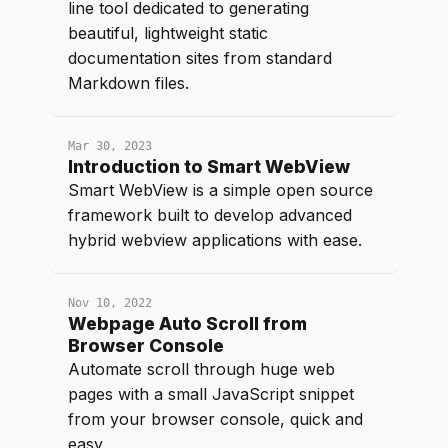
line tool dedicated to generating
beautiful, lightweight static
documentation sites from standard
Markdown files.
Mar 30, 2023
Introduction to Smart WebView
Smart WebView is a simple open source
framework built to develop advanced
hybrid webview applications with ease.
Nov 10, 2022
Webpage Auto Scroll from
Browser Console
Automate scroll through huge web
pages with a small JavaScript snippet
from your browser console, quick and
easy.