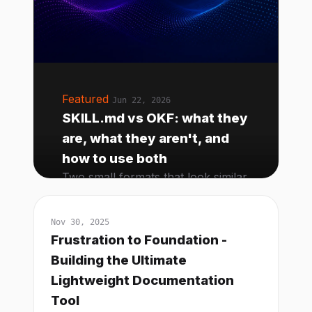
Featured
Jun 22, 2026
SKILL.md vs OKF: what they
are, what they aren't, and
how to use both
Two small formats that look similar
and solve different problems.
Here's the mental model, the
Nov 30, 2025
failure modes, and how to write a
Frustration to Foundation -
good OKF bundle from scratch.
Building the Ultimate
Lightweight Documentation
Tool