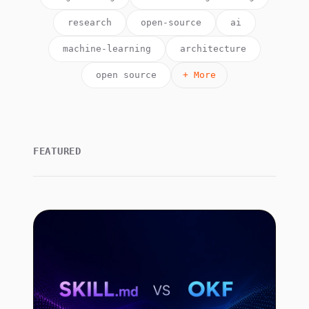
research
open-source
ai
machine-learning
architecture
open source
+ More
FEATURED