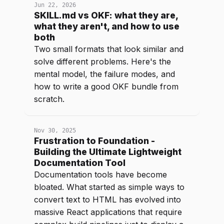
Jun 22, 2026
SKILL.md vs OKF: what they are,
what they aren't, and how to use
both
Two small formats that look similar and
solve different problems. Here's the
mental model, the failure modes, and
how to write a good OKF bundle from
scratch.
Nov 30, 2025
Frustration to Foundation -
Building the Ultimate Lightweight
Documentation Tool
Documentation tools have become
bloated. What started as simple ways to
convert text to HTML has evolved into
massive React applications that require