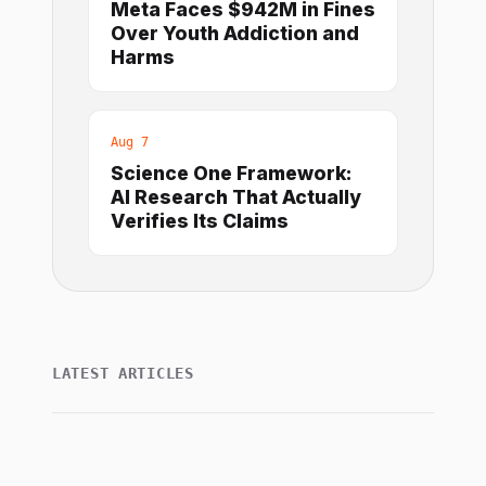
Meta Faces $942M in Fines
Over Youth Addiction and
Harms
Aug 7
Science One Framework:
AI Research That Actually
Verifies Its Claims
LATEST ARTICLES