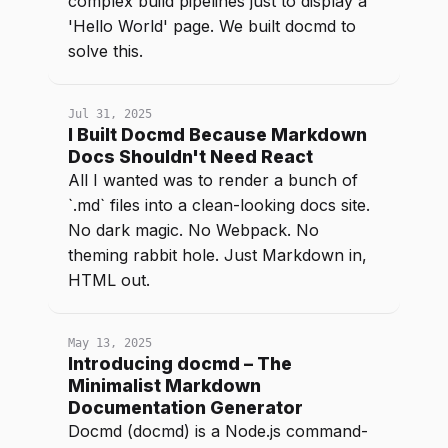
complex build pipelines just to display a
'Hello World' page. We built docmd to
solve this.
Jul 31, 2025
I Built Docmd Because Markdown
Docs Shouldn't Need React
All I wanted was to render a bunch of
`.md` files into a clean-looking docs site.
No dark magic. No Webpack. No
theming rabbit hole. Just Markdown in,
HTML out.
May 13, 2025
Introducing docmd – The
Minimalist Markdown
Documentation Generator
Docmd (docmd) is a Node.js command-