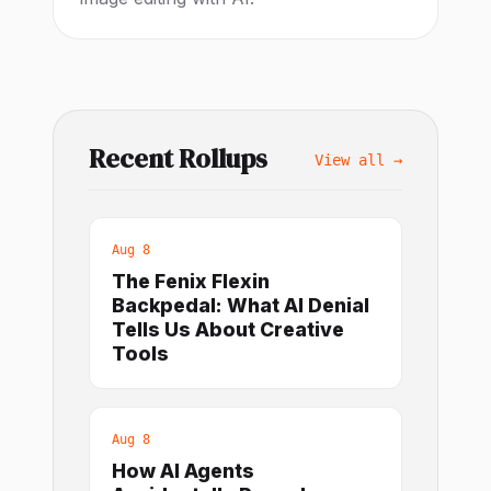
Recent Rollups
View all →
Aug 8
The Fenix Flexin
Backpedal: What AI Denial
Tells Us About Creative
Tools
Aug 8
How AI Agents