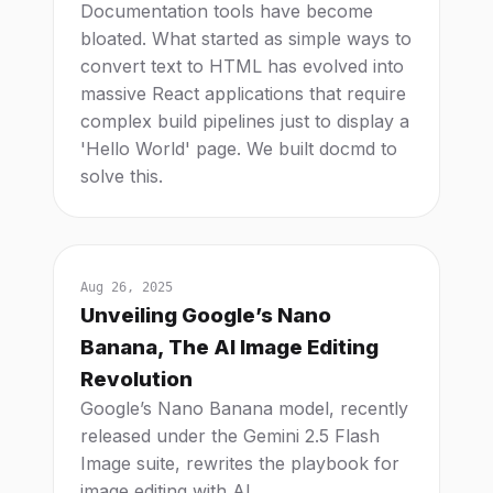
Documentation tools have become
bloated. What started as simple ways to
convert text to HTML has evolved into
massive React applications that require
complex build pipelines just to display a
'Hello World' page. We built docmd to
solve this.
Aug 26, 2025
Unveiling Google’s Nano
Banana, The AI Image Editing
Revolution
Google’s Nano Banana model, recently
released under the Gemini 2.5 Flash
Image suite, rewrites the playbook for
image editing with AI.