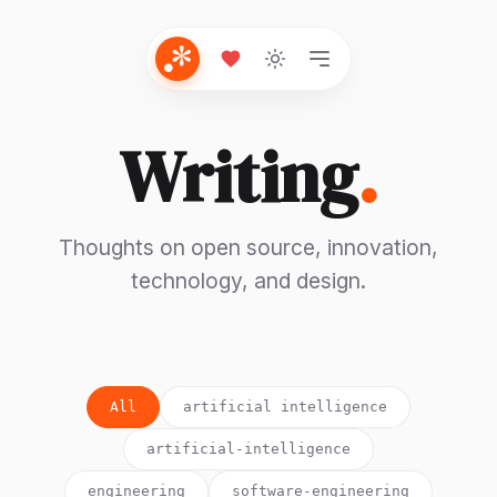
Writing
.
Thoughts on open source, innovation,
technology, and design.
All
artificial intelligence
artificial-intelligence
engineering
software-engineering