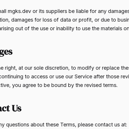
hall mgks.dev or its suppliers be liable for any damages
tion, damages for loss of data or profit, or due to busi
arising out of the use or inability to use the materials 
ges
e right, at our sole discretion, to modify or replace th
continuing to access or use our Service after those rev
ive, you agree to be bound by the revised terms.
act Us
ny questions about these Terms, please contact us at: