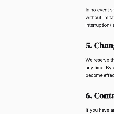
In no event s
without limita
interruption) 
5. Chan
We reserve th
any time. By 
become effect
6. Cont
If you have a