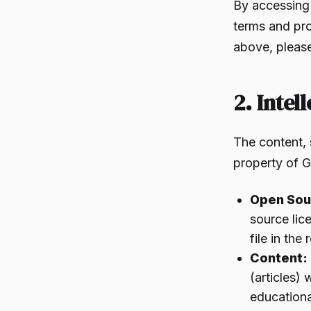
By accessing
terms and pro
above, please
2. Intel
The content, 
property of G
Open Sou
source lic
file in the
Content:
(articles) 
educationa