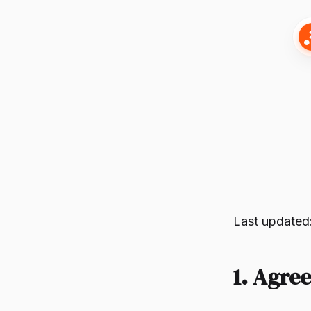
Last updated
1. Agre