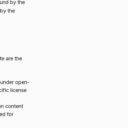
ound by the
 by the
te are the
l under open-
ific license
en content
ed for