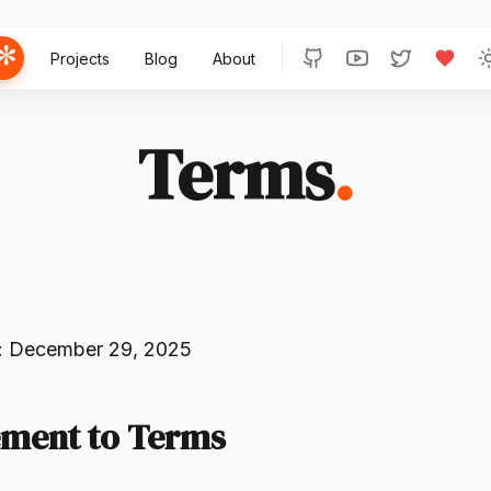
Projects
Blog
About
Terms
.
: December 29, 2025
ement to Terms