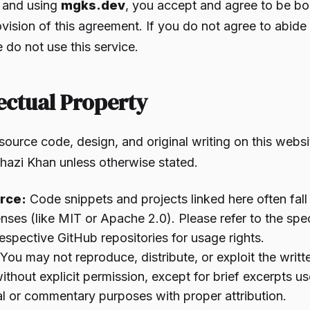
 and using
mgks.dev
, you accept and agree to be b
vision of this agreement. If you do not agree to abide
 do not use this service.
lectual Property
source code, design, and original writing on this websi
hazi Khan unless otherwise stated.
rce:
Code snippets and projects linked here often fal
enses (like MIT or Apache 2.0). Please refer to the spec
 respective GitHub repositories for usage rights.
You may not reproduce, distribute, or exploit the writt
without explicit permission, except for brief excerpts us
l or commentary purposes with proper attribution.