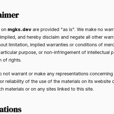
laimer
s on
mgks.dev
are provided "as is". We make no warr
implied, and hereby disclaim and negate all other warr
out limitation, implied warranties or conditions of merc
particular purpose, or non-infringement of intellectual 
n of rights.
o not warrant or make any representations concerning
, or reliability of the use of the materials on its website
ch materials or on any sites linked to this site.
ations