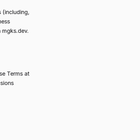
 (including,
ness
on mgks.dev.
ese Terms at
isions