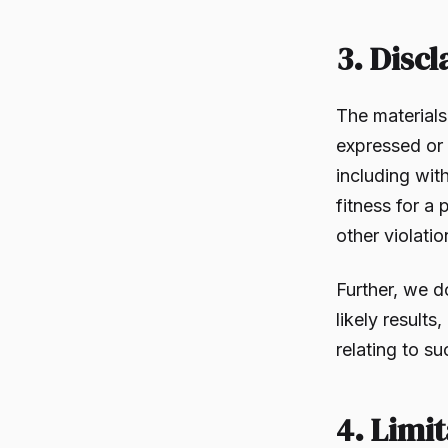
3. Disc
The material
expressed or 
including with
fitness for a 
other violatio
Further, we d
likely results
relating to su
4. Limit