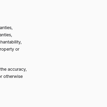
anties,
anties,
hantability,
property or
 the accuracy,
 or otherwise