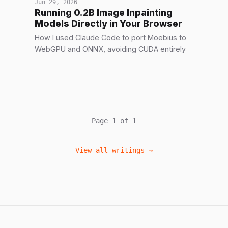
Jun 29, 2026
Running 0.2B Image Inpainting
Models Directly in Your Browser
How I used Claude Code to port Moebius to
WebGPU and ONNX, avoiding CUDA entirely
Page 1 of 1
View all writings →