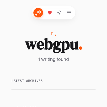
Tag
webgpu
.
1 writing found
LATEST ARCHIVES