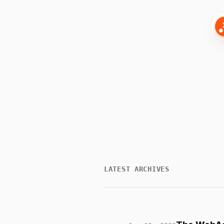
LATEST ARCHIVES