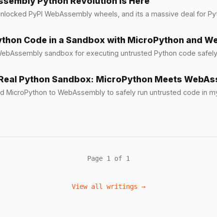
sembly Python Revolution Is Here
unlocked PyPI WebAssembly wheels, and its a massive deal for P
ython Code in a Sandbox with MicroPython and 
 WebAssembly sandbox for executing untrusted Python code safel
a Real Python Sandbox: MicroPython Meets WebA
d MicroPython to WebAssembly to safely run untrusted code in my
Page 1 of 1
View all writings →