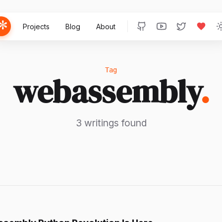
Projects
Blog
About
Tag
webassembly
.
3 writings found