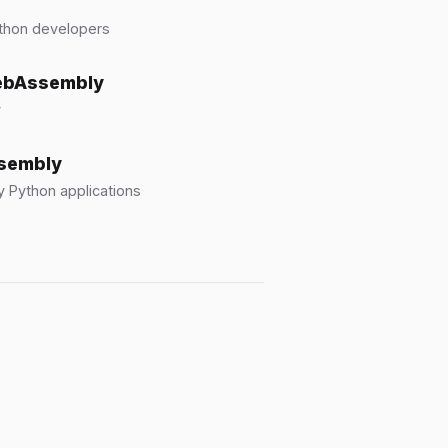
ython developers
WebAssembly
y
ssembly
 Python applications