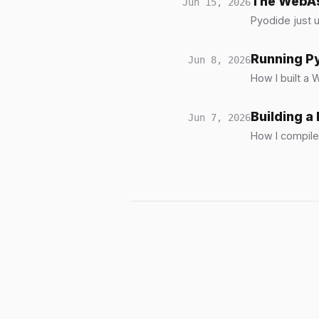
The WebAs
Jun 15, 2026
Pyodide just 
Running P
Jun 8, 2026
How I built a
Building 
Jun 7, 2026
How I compile