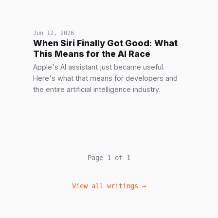
Jun 12, 2026
When Siri Finally Got Good: What
This Means for the AI Race
Apple's AI assistant just became useful.
Here's what that means for developers and
the entire artificial intelligence industry.
Page 1 of 1
View all writings →