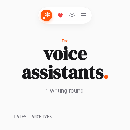
Tag
voice
assistants
.
1 writing found
LATEST ARCHIVES