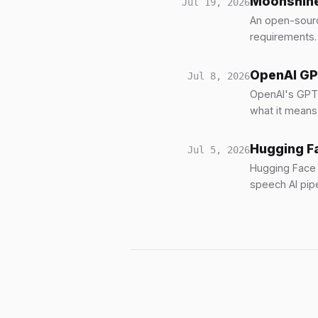
Moonshine 
Jul 19, 2026
An open-sourc
requirements.
OpenAI GPT
Jul 8, 2026
OpenAI's GPT-L
what it means
Hugging Fa
Jul 5, 2026
Hugging Face 
speech AI pipe