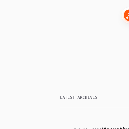
LATEST ARCHIVES