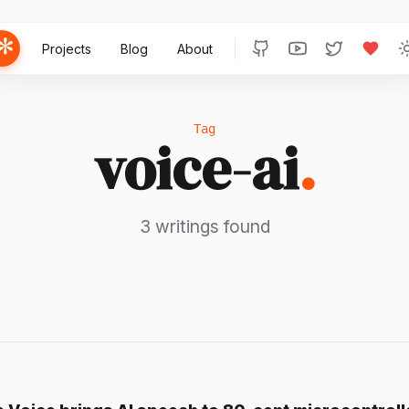
Projects
Blog
About
Tag
voice-ai
.
3 writings found