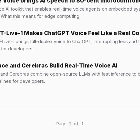
Voice brings AI speech to 80-cent microcontroll
e AI toolkit that enables real-time voice agents on embedded s
 What this means for edge computing.
-Live-1 Makes ChatGPT Voice Feel Like a Real C
ive-1 brings full-duplex voice to ChatGPT, interrupting less and tr
 for developers.
ce and Cerebras Build Real-Time Voice AI
and Cerebras combine open-source LLMs with fast inference to d
lines for developers.
Page 1 of 1