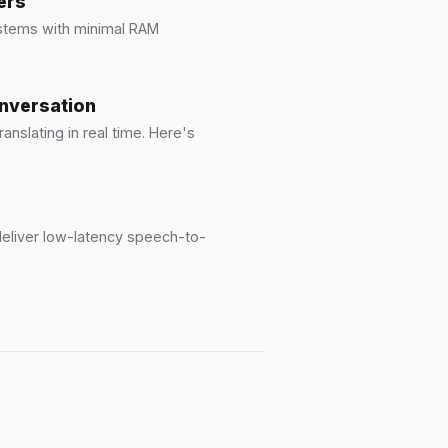
ers
ystems with minimal RAM
onversation
anslating in real time. Here's
eliver low-latency speech-to-