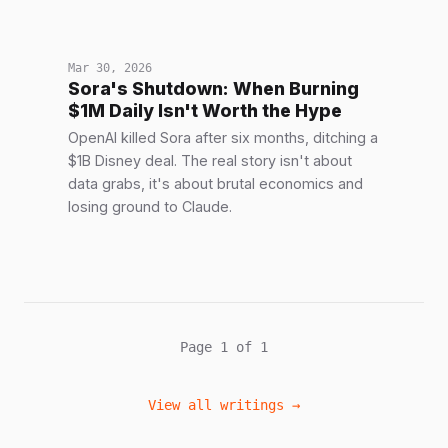
Mar 30, 2026
Sora's Shutdown: When Burning
$1M Daily Isn't Worth the Hype
OpenAI killed Sora after six months, ditching a
$1B Disney deal. The real story isn't about
data grabs, it's about brutal economics and
losing ground to Claude.
Page 1 of 1
View all writings →