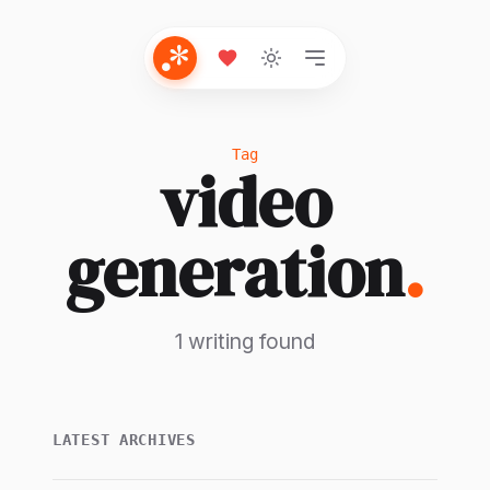
Tag
video
generation
.
1 writing found
LATEST ARCHIVES