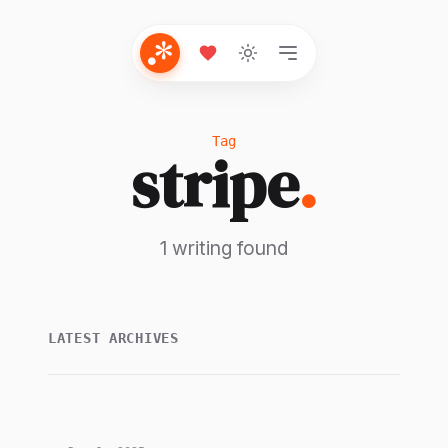
Tag
stripe
.
1 writing found
LATEST ARCHIVES