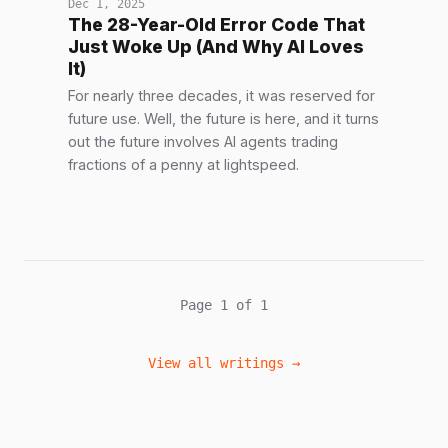
Dec 1, 2025
The 28-Year-Old Error Code That
Just Woke Up (And Why AI Loves
It)
For nearly three decades, it was reserved for
future use. Well, the future is here, and it turns
out the future involves AI agents trading
fractions of a penny at lightspeed.
Page 1 of 1
View all writings →