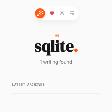
Tag
sqlite
.
1 writing found
LATEST ARCHIVES