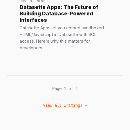
Jun 19, 2026
Datasette Apps: The Future of
Building Database-Powered
Interfaces
Datasette Apps let you embed sandboxed
HTML/JavaScript in Datasette with SQL
access. Here's why this matters for
developers.
Page 1 of 1
View all writings →