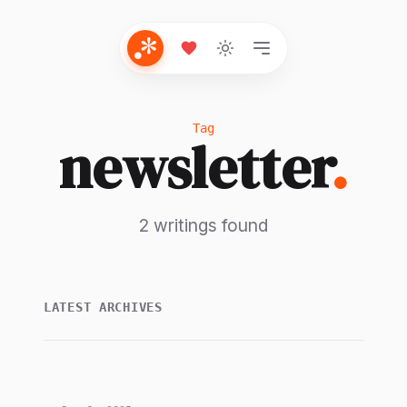
Tag
newsletter
.
2 writings found
LATEST ARCHIVES