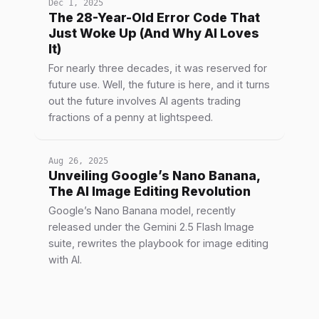
Dec 1, 2025
The 28-Year-Old Error Code That
Just Woke Up (And Why AI Loves
It)
For nearly three decades, it was reserved for
future use. Well, the future is here, and it turns
out the future involves AI agents trading
fractions of a penny at lightspeed.
Aug 26, 2025
Unveiling Google’s Nano Banana,
The AI Image Editing Revolution
Google’s Nano Banana model, recently
released under the Gemini 2.5 Flash Image
suite, rewrites the playbook for image editing
with AI.