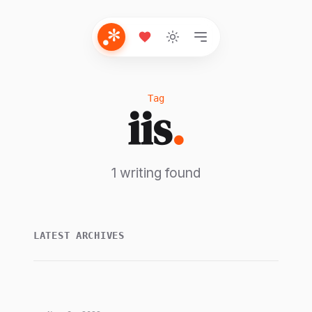
Tag
iis
.
1 writing found
LATEST ARCHIVES