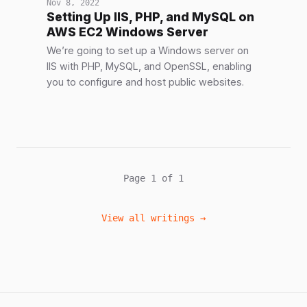
Nov 8, 2022
Setting Up IIS, PHP, and MySQL on
AWS EC2 Windows Server
We’re going to set up a Windows server on
IIS with PHP, MySQL, and OpenSSL, enabling
you to configure and host public websites.
Page 1 of 1
View all writings →