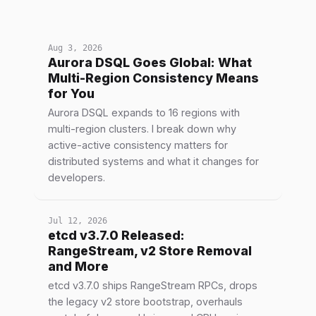
Aug 3, 2026
Aurora DSQL Goes Global: What
Multi-Region Consistency Means
for You
Aurora DSQL expands to 16 regions with
multi-region clusters. I break down why
active-active consistency matters for
distributed systems and what it changes for
developers.
Jul 12, 2026
etcd v3.7.0 Released:
RangeStream, v2 Store Removal
and More
etcd v3.7.0 ships RangeStream RPCs, drops
the legacy v2 store bootstrap, overhauls