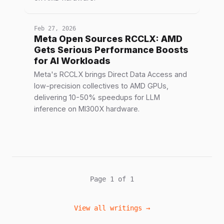
Feb 27, 2026
Meta Open Sources RCCLX: AMD
Gets Serious Performance Boosts
for AI Workloads
Meta's RCCLX brings Direct Data Access and
low-precision collectives to AMD GPUs,
delivering 10-50% speedups for LLM
inference on MI300X hardware.
Page 1 of 1
View all writings →