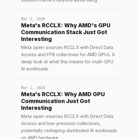
Mar 2, 2026
Meta's RCCLX: Why AMD's GPU
Communication Stack Just Got
Interesting
Meta open-sources RCCLX with Direct Data
Access and FP8 collectives for AMD GPUs. A
deep look at what this means for multi-GPU
AI workloads.
Mar 1, 2026
Meta's RCCLX: Why AMD GPU
Communication Just Got
Interesting
Meta open-sources RCCLX with Direct Data
Access and low-precision collectives,
potentially reshaping distributed AI workloads
on AMD hardware.