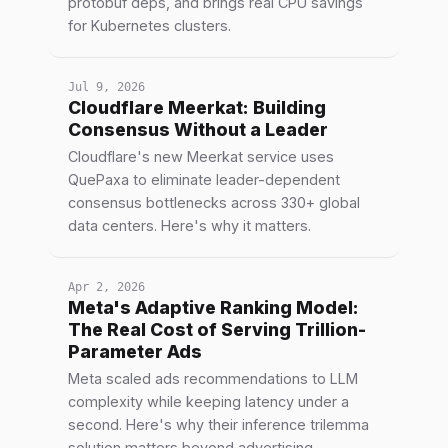
protobuf deps, and brings real CPU savings
for Kubernetes clusters.
Jul 9, 2026
Cloudflare Meerkat: Building
Consensus Without a Leader
Cloudflare's new Meerkat service uses
QuePaxa to eliminate leader-dependent
consensus bottlenecks across 330+ global
data centers. Here's why it matters.
Apr 2, 2026
Meta's Adaptive Ranking Model:
The Real Cost of Serving Trillion-
Parameter Ads
Meta scaled ads recommendations to LLM
complexity while keeping latency under a
second. Here's why their inference trilemma
solution matters beyond advertising.