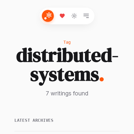
Tag
distributed-
systems
.
7 writings found
LATEST ARCHIVES