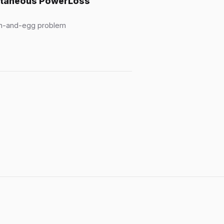
antaneous PowerLoss
ken-and-egg problem