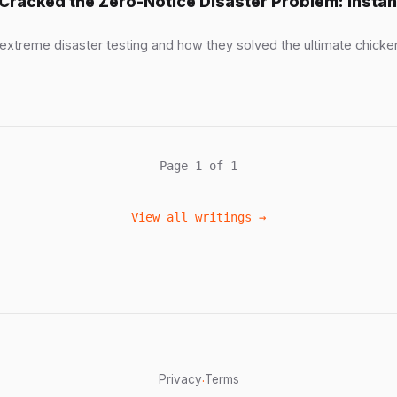
Cracked the Zero-Notice Disaster Problem: Inst
 extreme disaster testing and how they solved the ultimate chic
Page 1 of 1
View all writings →
Privacy
Terms
·