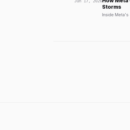
How Meta 
Jun 17, 2026
Storms
Inside Meta's