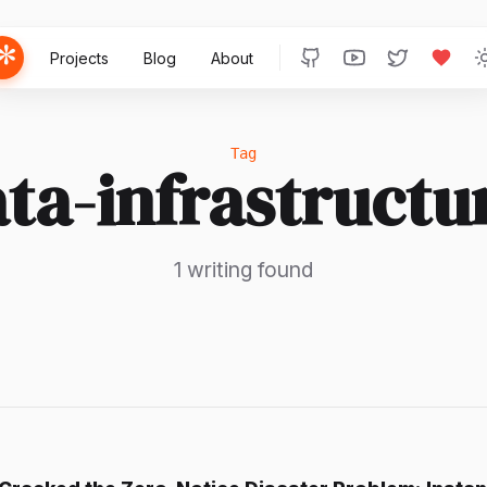
Projects
Blog
About
Tag
ta-infrastructu
1 writing found