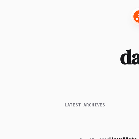
da
LATEST ARCHIVES