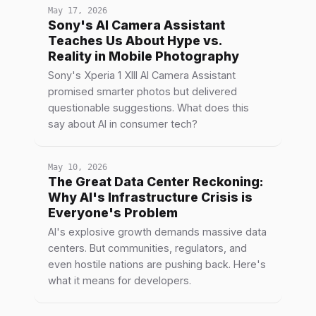
May 17, 2026
Sony's AI Camera Assistant
Teaches Us About Hype vs.
Reality in Mobile Photography
Sony's Xperia 1 XIII AI Camera Assistant
promised smarter photos but delivered
questionable suggestions. What does this
say about AI in consumer tech?
May 10, 2026
The Great Data Center Reckoning:
Why AI's Infrastructure Crisis is
Everyone's Problem
AI's explosive growth demands massive data
centers. But communities, regulators, and
even hostile nations are pushing back. Here's
what it means for developers.