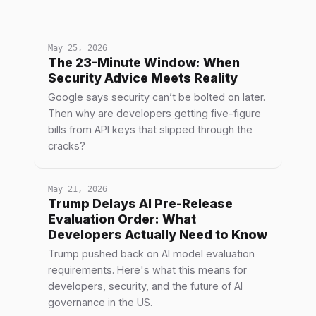
May 25, 2026
The 23-Minute Window: When
Security Advice Meets Reality
Google says security can’t be bolted on later.
Then why are developers getting five-figure
bills from API keys that slipped through the
cracks?
May 21, 2026
Trump Delays AI Pre-Release
Evaluation Order: What
Developers Actually Need to Know
Trump pushed back on AI model evaluation
requirements. Here's what this means for
developers, security, and the future of AI
governance in the US.