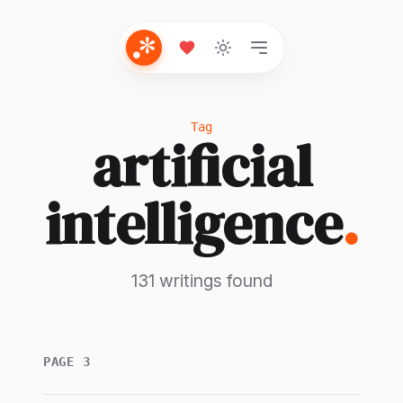
Tag
artificial
intelligence
.
131 writings found
PAGE 3