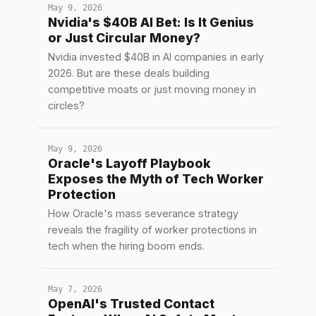
May 9, 2026
Nvidia's $40B AI Bet: Is It Genius
or Just Circular Money?
Nvidia invested $40B in AI companies in early
2026. But are these deals building
competitive moats or just moving money in
circles?
May 9, 2026
Oracle's Layoff Playbook
Exposes the Myth of Tech Worker
Protection
How Oracle's mass severance strategy
reveals the fragility of worker protections in
tech when the hiring boom ends.
May 7, 2026
OpenAI's Trusted Contact