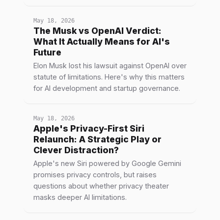
May 18, 2026
The Musk vs OpenAI Verdict:
What It Actually Means for AI's
Future
Elon Musk lost his lawsuit against OpenAI over
statute of limitations. Here's why this matters
for AI development and startup governance.
May 18, 2026
Apple's Privacy-First Siri
Relaunch: A Strategic Play or
Clever Distraction?
Apple's new Siri powered by Google Gemini
promises privacy controls, but raises
questions about whether privacy theater
masks deeper AI limitations.