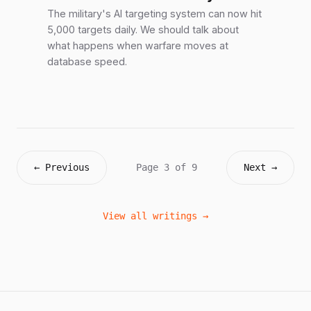
The military's AI targeting system can now hit
5,000 targets daily. We should talk about
what happens when warfare moves at
database speed.
← Previous
Page 3 of 9
Next →
View all writings →