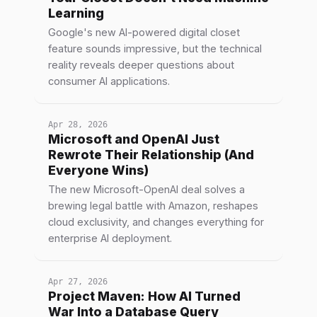
Learning
Google's new AI-powered digital closet
feature sounds impressive, but the technical
reality reveals deeper questions about
consumer AI applications.
Apr 28, 2026
Microsoft and OpenAI Just
Rewrote Their Relationship (And
Everyone Wins)
The new Microsoft-OpenAI deal solves a
brewing legal battle with Amazon, reshapes
cloud exclusivity, and changes everything for
enterprise AI deployment.
Apr 27, 2026
Project Maven: How AI Turned
War Into a Database Query