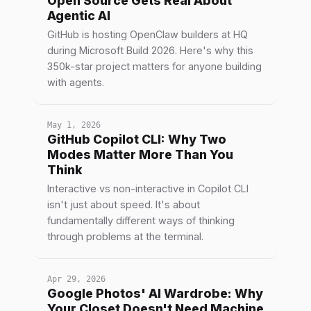
Open Source Gets Real About
Agentic AI
GitHub is hosting OpenClaw builders at HQ
during Microsoft Build 2026. Here's why this
350k-star project matters for anyone building
with agents.
May 1, 2026
GitHub Copilot CLI: Why Two
Modes Matter More Than You
Think
Interactive vs non-interactive in Copilot CLI
isn't just about speed. It's about
fundamentally different ways of thinking
through problems at the terminal.
Apr 29, 2026
Google Photos' AI Wardrobe: Why
Your Closet Doesn't Need Machine