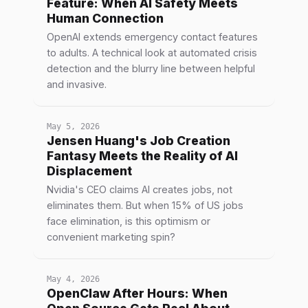
Feature: When AI Safety Meets
Human Connection
OpenAI extends emergency contact features
to adults. A technical look at automated crisis
detection and the blurry line between helpful
and invasive.
May 5, 2026
Jensen Huang's Job Creation
Fantasy Meets the Reality of AI
Displacement
Nvidia's CEO claims AI creates jobs, not
eliminates them. But when 15% of US jobs
face elimination, is this optimism or
convenient marketing spin?
May 4, 2026
OpenClaw After Hours: When