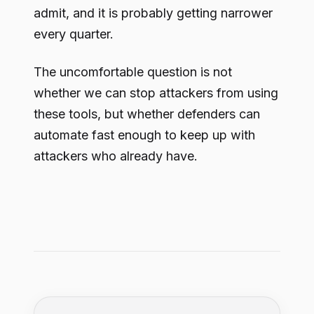
admit, and it is probably getting narrower
every quarter.
The uncomfortable question is not
whether we can stop attackers from using
these tools, but whether defenders can
automate fast enough to keep up with
attackers who already have.