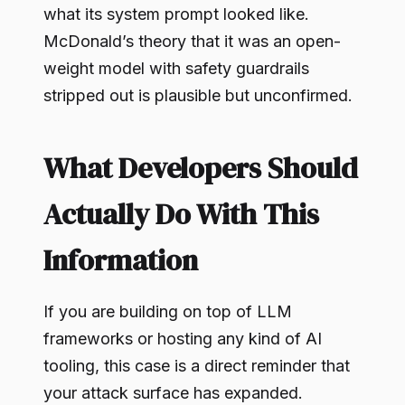
what its system prompt looked like.
McDonald’s theory that it was an open-
weight model with safety guardrails
stripped out is plausible but unconfirmed.
What Developers Should
Actually Do With This
Information
If you are building on top of LLM
frameworks or hosting any kind of AI
tooling, this case is a direct reminder that
your attack surface has expanded.