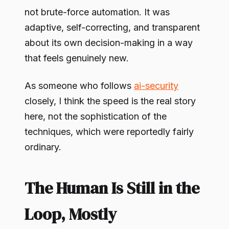
not brute-force automation. It was
adaptive, self-correcting, and transparent
about its own decision-making in a way
that feels genuinely new.
As someone who follows
ai-security
closely, I think the speed is the real story
here, not the sophistication of the
techniques, which were reportedly fairly
ordinary.
The Human Is Still in the
Loop, Mostly