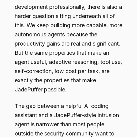
development professionally, there is also a
harder question sitting underneath all of
this. We keep building more capable, more
autonomous agents because the
productivity gains are real and significant.
But the same properties that make an
agent useful, adaptive reasoning, tool use,
self-correction, low cost per task, are
exactly the properties that make
JadePuffer possible.
The gap between a helpful AI coding
assistant and a JadePuffer-style intrusion
agent is narrower than most people
outside the security community want to