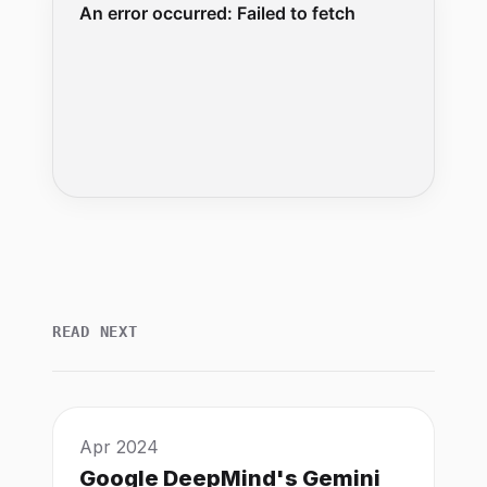
READ NEXT
Apr 2024
Google DeepMind's Gemini