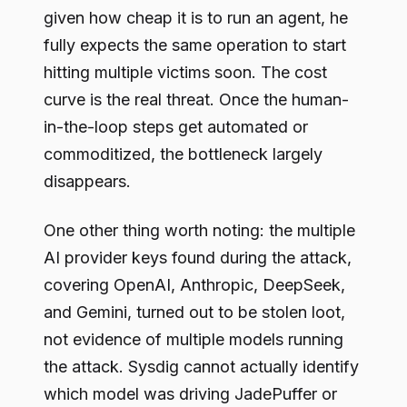
given how cheap it is to run an agent, he
fully expects the same operation to start
hitting multiple victims soon. The cost
curve is the real threat. Once the human-
in-the-loop steps get automated or
commoditized, the bottleneck largely
disappears.
One other thing worth noting: the multiple
AI provider keys found during the attack,
covering OpenAI, Anthropic, DeepSeek,
and Gemini, turned out to be stolen loot,
not evidence of multiple models running
the attack. Sysdig cannot actually identify
which model was driving JadePuffer or