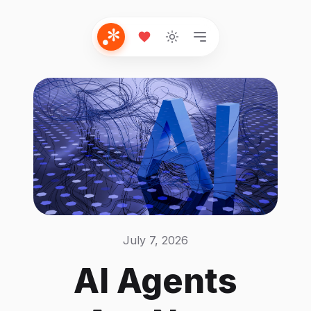
July 7, 2026
AI Agents