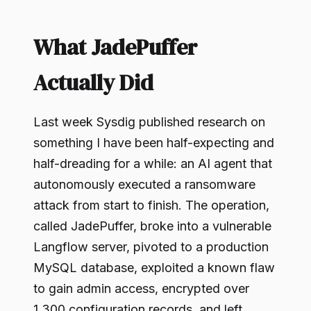
What JadePuffer
Actually Did
Last week Sysdig published research on
something I have been half-expecting and
half-dreading for a while: an AI agent that
autonomously executed a ransomware
attack from start to finish. The operation,
called JadePuffer, broke into a vulnerable
Langflow server, pivoted to a production
MySQL database, exploited a known flaw
to gain admin access, encrypted over
1,300 configuration records, and left