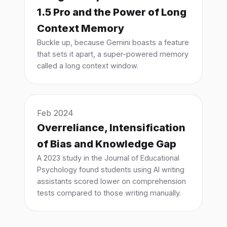
1.5 Pro and the Power of Long
Context Memory
Buckle up, because Gemini boasts a feature
that sets it apart, a super-powered memory
called a long context window.
Feb 2024
Overreliance, Intensification
of Bias and Knowledge Gap
A 2023 study in the Journal of Educational
Psychology found students using AI writing
assistants scored lower on comprehension
tests compared to those writing manually.