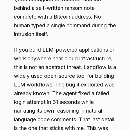
behind a self-written ransom note
complete with a Bitcoin address. No
human typed a single command during the
intrusion itself.
If you build LLM-powered applications or
work anywhere near cloud infrastructure,
this is not an abstract threat. Langflow is a
widely used open-source tool for building
LLM workflows. The bug it exploited was
already known. The agent fixed a failed
login attempt in 31 seconds while
narrating its own reasoning in natural-
language code comments. That last detail
is the one that sticks with me. This was