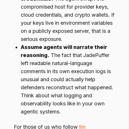
compromised host for provider keys,
cloud credentials, and crypto wallets. If
your keys live in environment variables
on a publicly exposed server, that is a
serious exposure.
Assume agents will narrate their
reasoning.
The fact that JadePuffer
left readable natural-language
comments in its own execution logs is
unusual and could actually help
defenders reconstruct what happened.
Think about what logging and
observability looks like in your own
agentic systems.
For those of us who follow
llm