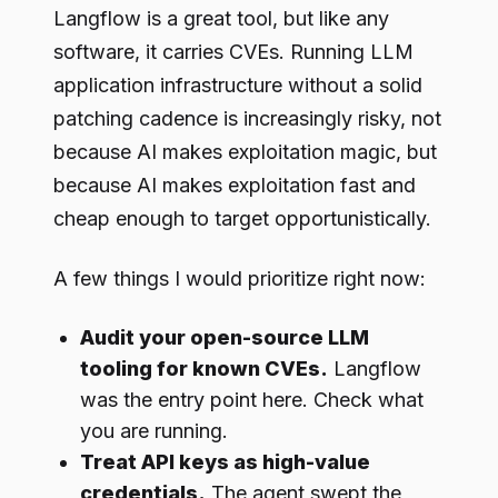
Langflow is a great tool, but like any
software, it carries CVEs. Running LLM
application infrastructure without a solid
patching cadence is increasingly risky, not
because AI makes exploitation magic, but
because AI makes exploitation fast and
cheap enough to target opportunistically.
A few things I would prioritize right now:
Audit your open-source LLM
tooling for known CVEs.
Langflow
was the entry point here. Check what
you are running.
Treat API keys as high-value
credentials.
The agent swept the