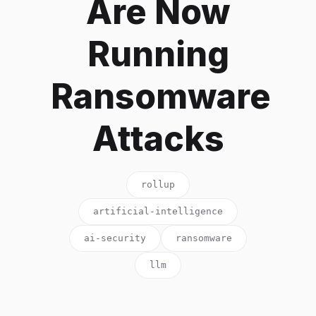
Are Now
Running
Ransomware
Attacks
rollup
artificial-intelligence
ai-security
ransomware
llm