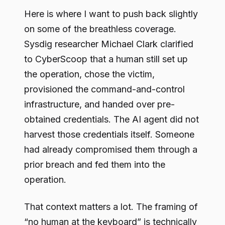
Here is where I want to push back slightly
on some of the breathless coverage.
Sysdig researcher Michael Clark clarified
to CyberScoop that a human still set up
the operation, chose the victim,
provisioned the command-and-control
infrastructure, and handed over pre-
obtained credentials. The AI agent did not
harvest those credentials itself. Someone
had already compromised them through a
prior breach and fed them into the
operation.
That context matters a lot. The framing of
“no human at the keyboard” is technically