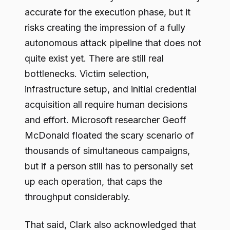
accurate for the execution phase, but it
risks creating the impression of a fully
autonomous attack pipeline that does not
quite exist yet. There are still real
bottlenecks. Victim selection,
infrastructure setup, and initial credential
acquisition all require human decisions
and effort. Microsoft researcher Geoff
McDonald floated the scary scenario of
thousands of simultaneous campaigns,
but if a person still has to personally set
up each operation, that caps the
throughput considerably.
That said, Clark also acknowledged that