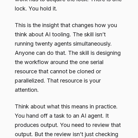
lock. You hold it.
This is the insight that changes how you
think about AI tooling. The skill isn’t
running twenty agents simultaneously.
Anyone can do that. The skill is designing
the workflow around the one serial
resource that cannot be cloned or
parallelized. That resource is your
attention.
Think about what this means in practice.
You hand off a task to an AI agent. It
produces output. You need to review that
output. But the review isn’t just checking