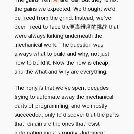
the gains we expected. We thought we’d
be freed from the grind. Instead, we’ve
been freed to face the更高维度的挑战 that
were always lurking underneath the
mechanical work. The question was
always what to build and why, not just
how to build it. Now the how is cheap,
and the what and why are everything.
The irony is that we’ve spent decades
trying to automate away the mechanical
parts of programming, and we mostly
succeeded, only to discover that the parts
that remain are the ones that resist
automation most strongly. Judgment.