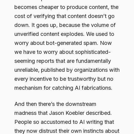
becomes cheaper to produce content, the
cost of verifying that content doesn’t go
down. It goes up, because the volume of
unverified content explodes. We used to
worry about bot-generated spam. Now
we have to worry about sophisticated-
seeming reports that are fundamentally
unreliable, published by organizations with
every incentive to be trustworthy but no
mechanism for catching AI fabrications.
And then there’s the downstream
madness that Jason Koebler described.
People so accustomed to AI writing that
they now distrust their own instincts about