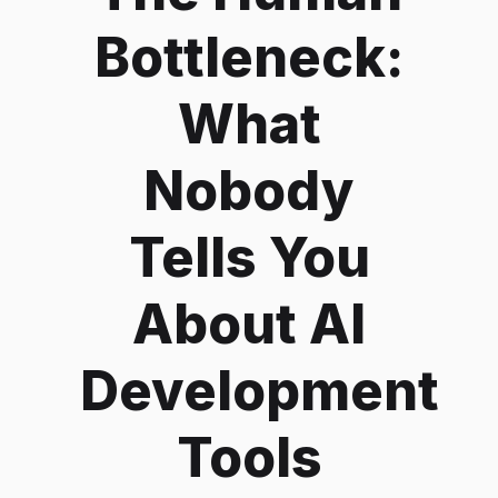
Bottleneck:
What
Nobody
Tells You
About AI
Development
Tools