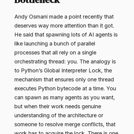
Andy Osmani made a point recently that
deserves way more attention than it got.
He said that spawning lots of AI agents is
like launching a bunch of parallel
processes that all rely on a single
orchestrating thread: you. The analogy is
to Python’s Global Interpreter Lock, the
mechanism that ensures only one thread
executes Python bytecode at a time. You
can spawn as many agents as you want,
but when their work needs genuine
understanding of the architecture or
someone to resolve merge conflicts, that
work has to acquire the lock. There is one