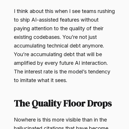
I think about this when I see teams rushing
to ship AI-assisted features without
paying attention to the quality of their
existing codebases. You’re not just
accumulating technical debt anymore.
You’re accumulating debt that will be
amplified by every future AI interaction.
The interest rate is the model’s tendency
to imitate what it sees.
The Quality Floor Drops
Nowhere is this more visible than in the
hallucinated citations that have become