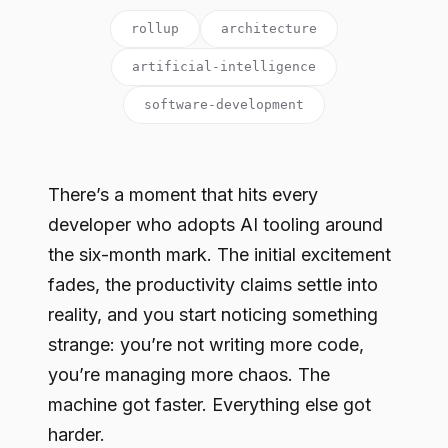
rollup
architecture
artificial-intelligence
software-development
There’s a moment that hits every
developer who adopts AI tooling around
the six-month mark. The initial excitement
fades, the productivity claims settle into
reality, and you start noticing something
strange: you’re not writing more code,
you’re managing more chaos. The
machine got faster. Everything else got
harder.