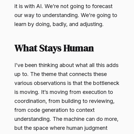
it is with AI. We’re not going to forecast
our way to understanding. We’re going to
learn by doing, badly, and adjusting.
What Stays Human
I’ve been thinking about what all this adds
up to. The theme that connects these
various observations is that the bottleneck
is moving. It’s moving from execution to
coordination, from building to reviewing,
from code generation to context
understanding. The machine can do more,
but the space where human judgment