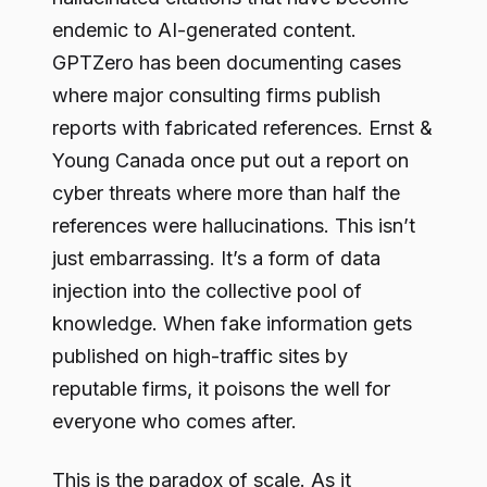
endemic to AI-generated content.
GPTZero has been documenting cases
where major consulting firms publish
reports with fabricated references. Ernst &
Young Canada once put out a report on
cyber threats where more than half the
references were hallucinations. This isn’t
just embarrassing. It’s a form of data
injection into the collective pool of
knowledge. When fake information gets
published on high-traffic sites by
reputable firms, it poisons the well for
everyone who comes after.
This is the paradox of scale. As it