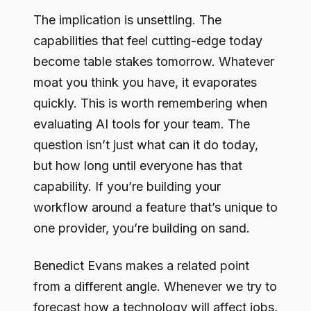
The implication is unsettling. The
capabilities that feel cutting-edge today
become table stakes tomorrow. Whatever
moat you think you have, it evaporates
quickly. This is worth remembering when
evaluating AI tools for your team. The
question isn’t just what can it do today,
but how long until everyone has that
capability. If you’re building your
workflow around a feature that’s unique to
one provider, you’re building on sand.
Benedict Evans makes a related point
from a different angle. Whenever we try to
forecast how a technology will affect jobs,