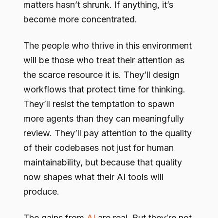
matters hasn’t shrunk. If anything, it’s
become more concentrated.
The people who thrive in this environment
will be those who treat their attention as
the scarce resource it is. They’ll design
workflows that protect time for thinking.
They’ll resist the temptation to spawn
more agents than they can meaningfully
review. They’ll pay attention to the quality
of their codebases not just for human
maintainability, but because that quality
now shapes what their AI tools will
produce.
The gains from
AI
are real. But they’re not