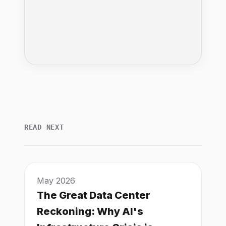
READ NEXT
May 2026
The Great Data Center
Reckoning: Why AI's