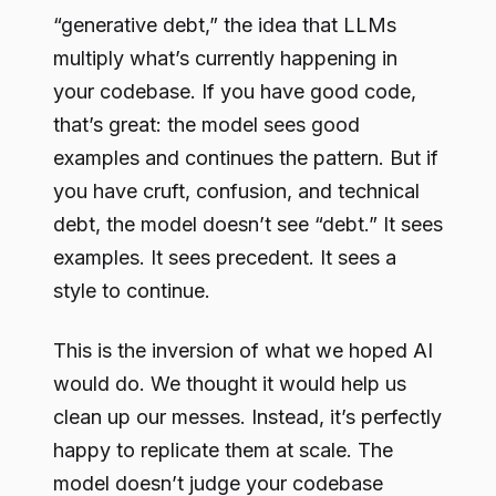
“generative debt,” the idea that LLMs
multiply what’s currently happening in
your codebase. If you have good code,
that’s great: the model sees good
examples and continues the pattern. But if
you have cruft, confusion, and technical
debt, the model doesn’t see “debt.” It sees
examples. It sees precedent. It sees a
style to continue.
This is the inversion of what we hoped AI
would do. We thought it would help us
clean up our messes. Instead, it’s perfectly
happy to replicate them at scale. The
model doesn’t judge your codebase