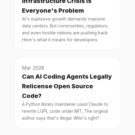
Infrastructure Crisis is
Everyone's Problem
AI's explosive growth demands massive
data centers. But communities, regulators,
and even hostile nations are pushing back.
Here's what it means for developers.
Mar 2026
Can AI Coding Agents Legally
Relicense Open Source
Code?
A Python library maintainer used Claude to
rewrite LGPL code under MIT. The original
author says that's illegal. Who's right?