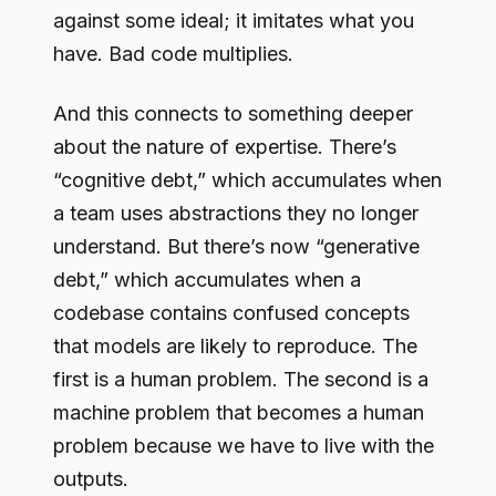
against some ideal; it imitates what you
have. Bad code multiplies.
And this connects to something deeper
about the nature of expertise. There’s
“cognitive debt,” which accumulates when
a team uses abstractions they no longer
understand. But there’s now “generative
debt,” which accumulates when a
codebase contains confused concepts
that models are likely to reproduce. The
first is a human problem. The second is a
machine problem that becomes a human
problem because we have to live with the
outputs.