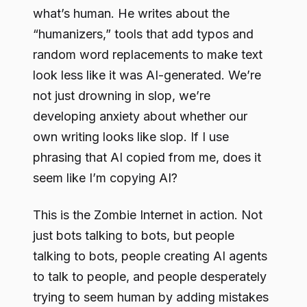
what’s human. He writes about the
“humanizers,” tools that add typos and
random word replacements to make text
look less like it was AI-generated. We’re
not just drowning in slop, we’re
developing anxiety about whether our
own writing looks like slop. If I use
phrasing that AI copied from me, does it
seem like I’m copying AI?
This is the Zombie Internet in action. Not
just bots talking to bots, but people
talking to bots, people creating AI agents
to talk to people, and people desperately
trying to seem human by adding mistakes