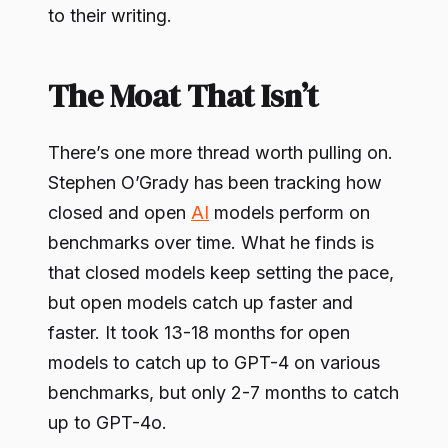
to their writing.
The Moat That Isn’t
There’s one more thread worth pulling on.
Stephen O’Grady has been tracking how
closed and open
AI
models perform on
benchmarks over time. What he finds is
that closed models keep setting the pace,
but open models catch up faster and
faster. It took 13-18 months for open
models to catch up to GPT-4 on various
benchmarks, but only 2-7 months to catch
up to GPT-4o.