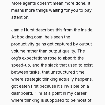
More agents doesn’t mean more done. It
means more things waiting for you to pay
attention.
Jamie Hurst describes this from the inside.
At booking.com, he’s seen the
productivity gains get captured by output
volume rather than output quality. The
org’s expectations rose to absorb the
speed-up, and the slack that used to exist
between tasks, that unstructured time
where strategic thinking actually happens,
got eaten first because it’s invisible on a
dashboard. “I’m at a point in my career
where thinking is supposed to be most of