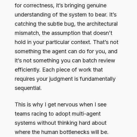
for correctness, it’s bringing genuine
understanding of the system to bear. It’s
catching the subtle bug, the architectural
mismatch, the assumption that doesn’t
hold in your particular context. That’s not
something the agent can do for you, and
it’s not something you can batch review
efficiently. Each piece of work that
requires your judgment is fundamentally
sequential.
This is why I get nervous when I see
teams racing to adopt multi-agent
systems without thinking hard about
where the human bottlenecks will be.