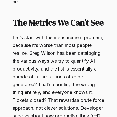
are.
The Metrics We Can’t See
Let’s start with the measurement problem,
because it’s worse than most people
realize. Greg Wilson has been cataloging
the various ways we try to quantify AI
productivity, and the list is essentially a
parade of failures. Lines of code
generated? That’s counting the wrong
thing entirely, and everyone knows it.
Tickets closed? That rewardsa brute force
approach, not clever solutions. Developer
surveys about how productive they feel?