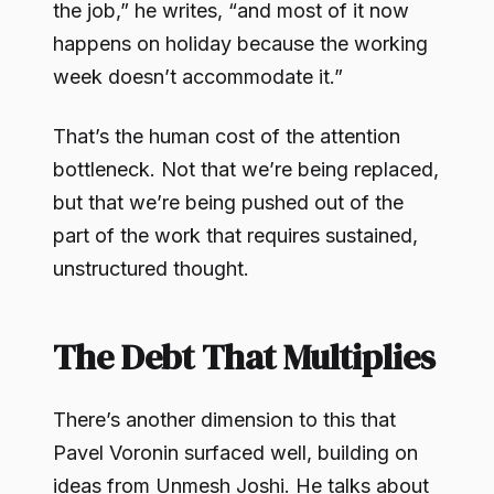
the job,” he writes, “and most of it now
happens on holiday because the working
week doesn’t accommodate it.”
That’s the human cost of the attention
bottleneck. Not that we’re being replaced,
but that we’re being pushed out of the
part of the work that requires sustained,
unstructured thought.
The Debt That Multiplies
There’s another dimension to this that
Pavel Voronin surfaced well, building on
ideas from Unmesh Joshi. He talks about