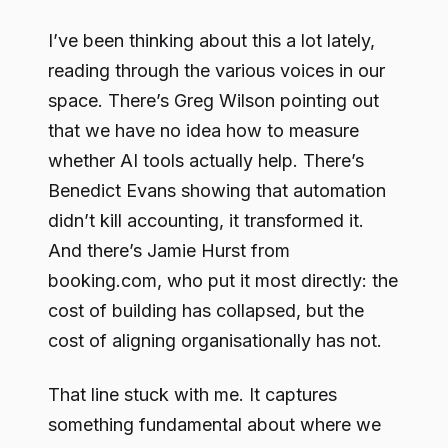
I’ve been thinking about this a lot lately,
reading through the various voices in our
space. There’s Greg Wilson pointing out
that we have no idea how to measure
whether AI tools actually help. There’s
Benedict Evans showing that automation
didn’t kill accounting, it transformed it.
And there’s Jamie Hurst from
booking.com, who put it most directly: the
cost of building has collapsed, but the
cost of aligning organisationally has not.
That line stuck with me. It captures
something fundamental about where we