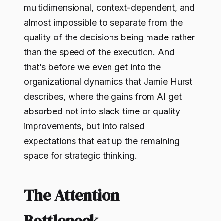
multidimensional, context-dependent, and
almost impossible to separate from the
quality of the decisions being made rather
than the speed of the execution. And
that’s before we even get into the
organizational dynamics that Jamie Hurst
describes, where the gains from AI get
absorbed not into slack time or quality
improvements, but into raised
expectations that eat up the remaining
space for strategic thinking.
The Attention
Bottleneck