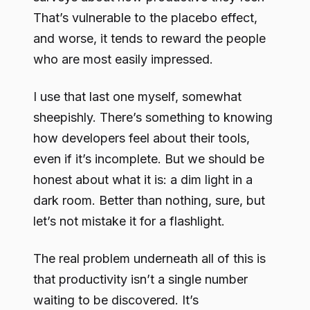
That’s vulnerable to the placebo effect,
and worse, it tends to reward the people
who are most easily impressed.
I use that last one myself, somewhat
sheepishly. There’s something to knowing
how developers feel about their tools,
even if it’s incomplete. But we should be
honest about what it is: a dim light in a
dark room. Better than nothing, sure, but
let’s not mistake it for a flashlight.
The real problem underneath all of this is
that productivity isn’t a single number
waiting to be discovered. It’s