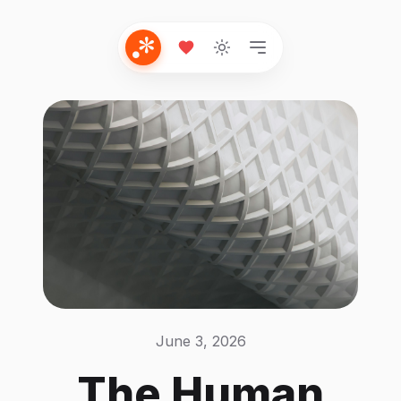
June 3, 2026
The Human