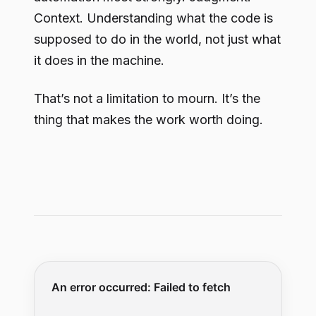
Context. Understanding what the code is
supposed to do in the world, not just what
it does in the machine.
That’s not a limitation to mourn. It’s the
thing that makes the work worth doing.