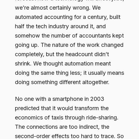
we’re almost certainly wrong. We
automated accounting for a century, built
half the tech industry around it, and
somehow the number of accountants kept
going up. The nature of the work changed
completely, but the headcount didn’t
shrink. We thought automation meant
doing the same thing less; it usually means
doing something different altogether.
No one with a smartphone in 2003
predicted that it would transform the
economics of taxis through ride-sharing.
The connections are too indirect, the
second-order effects too hard to trace. So