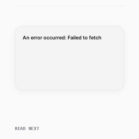
READ NEXT