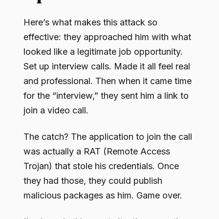
Here’s what makes this attack so
effective: they approached him with what
looked like a legitimate job opportunity.
Set up interview calls. Made it all feel real
and professional. Then when it came time
for the “interview,” they sent him a link to
join a video call.
The catch? The application to join the call
was actually a RAT (Remote Access
Trojan) that stole his credentials. Once
they had those, they could publish
malicious packages as him. Game over.