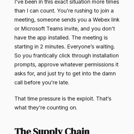
I’ve been in this exact situation more times
than I can count. You’re rushing to join a
meeting, someone sends you a Webex link
or Microsoft Teams invite, and you don’t
have the app installed. The meeting is
starting in 2 minutes. Everyone’s waiting.
So you frantically click through installation
prompts, approve whatever permissions it
asks for, and just try to get into the damn
call before you’re late.
That time pressure is the exploit. That’s
what they’re counting on.
The Supply Chain