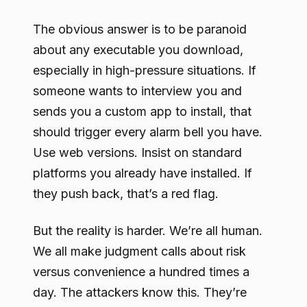
The obvious answer is to be paranoid
about any executable you download,
especially in high-pressure situations. If
someone wants to interview you and
sends you a custom app to install, that
should trigger every alarm bell you have.
Use web versions. Insist on standard
platforms you already have installed. If
they push back, that’s a red flag.
But the reality is harder. We’re all human.
We all make judgment calls about risk
versus convenience a hundred times a
day. The attackers know this. They’re