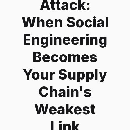
Attack:
When Social
Engineering
Becomes
Your Supply
Chain's
Weakest
Link