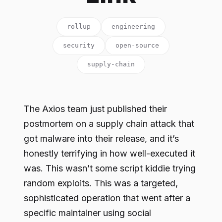
rollup
engineering
security
open-source
supply-chain
The Axios team just published their
postmortem on a supply chain attack that
got malware into their release, and it’s
honestly terrifying in how well-executed it
was. This wasn’t some script kiddie trying
random exploits. This was a targeted,
sophisticated operation that went after a
specific maintainer using social