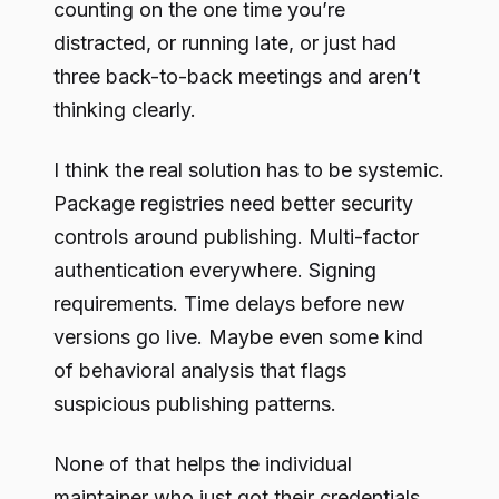
counting on the one time you’re
distracted, or running late, or just had
three back-to-back meetings and aren’t
thinking clearly.
I think the real solution has to be systemic.
Package registries need better security
controls around publishing. Multi-factor
authentication everywhere. Signing
requirements. Time delays before new
versions go live. Maybe even some kind
of behavioral analysis that flags
suspicious publishing patterns.
None of that helps the individual
maintainer who just got their credentials