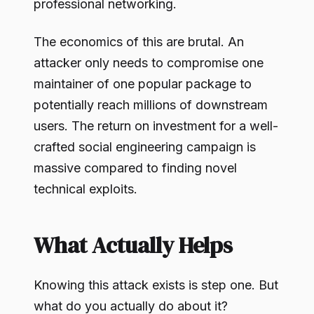
professional networking.
The economics of this are brutal. An
attacker only needs to compromise one
maintainer of one popular package to
potentially reach millions of downstream
users. The return on investment for a well-
crafted social engineering campaign is
massive compared to finding novel
technical exploits.
What Actually Helps
Knowing this attack exists is step one. But
what do you actually do about it?