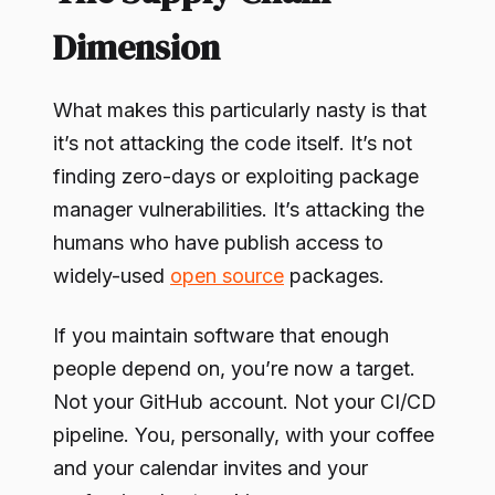
Dimension
What makes this particularly nasty is that
it’s not attacking the code itself. It’s not
finding zero-days or exploiting package
manager vulnerabilities. It’s attacking the
humans who have publish access to
widely-used
open source
packages.
If you maintain software that enough
people depend on, you’re now a target.
Not your GitHub account. Not your CI/CD
pipeline. You, personally, with your coffee
and your calendar invites and your