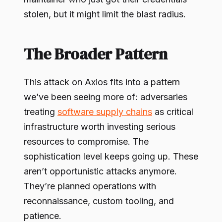
stolen, but it might limit the blast radius.
The Broader Pattern
This attack on Axios fits into a pattern
we’ve been seeing more of: adversaries
treating
software supply chains
as critical
infrastructure worth investing serious
resources to compromise. The
sophistication level keeps going up. These
aren’t opportunistic attacks anymore.
They’re planned operations with
reconnaissance, custom tooling, and
patience.