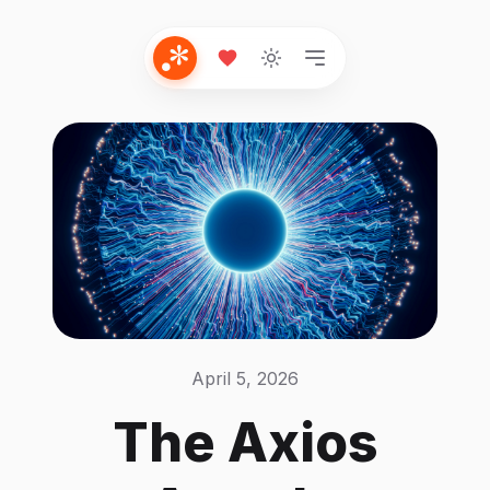
April 5, 2026
The Axios