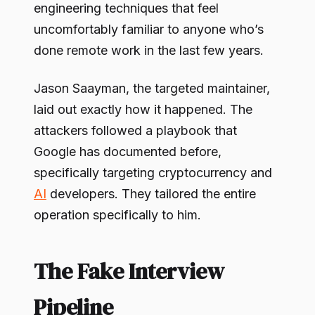
engineering techniques that feel
uncomfortably familiar to anyone who’s
done remote work in the last few years.
Jason Saayman, the targeted maintainer,
laid out exactly how it happened. The
attackers followed a playbook that
Google has documented before,
specifically targeting cryptocurrency and
AI
developers. They tailored the entire
operation specifically to him.
The Fake Interview
Pipeline