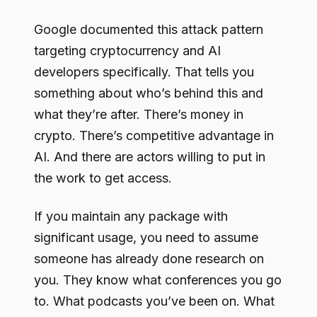
Google documented this attack pattern
targeting cryptocurrency and AI
developers specifically. That tells you
something about who’s behind this and
what they’re after. There’s money in
crypto. There’s competitive advantage in
AI. And there are actors willing to put in
the work to get access.
If you maintain any package with
significant usage, you need to assume
someone has already done research on
you. They know what conferences you go
to. What podcasts you’ve been on. What