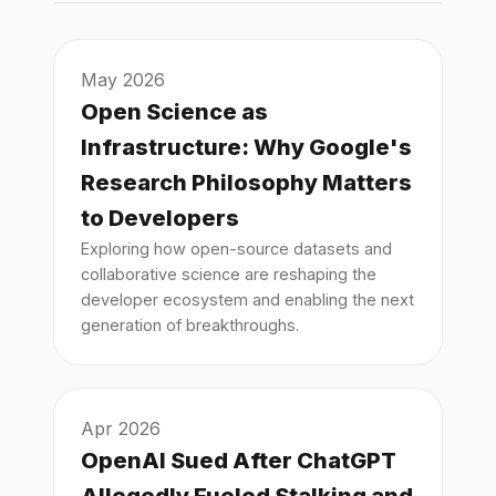
May 2026
Open Science as
Infrastructure: Why Google's
Research Philosophy Matters
to Developers
Exploring how open-source datasets and
collaborative science are reshaping the
developer ecosystem and enabling the next
generation of breakthroughs.
Apr 2026
OpenAI Sued After ChatGPT