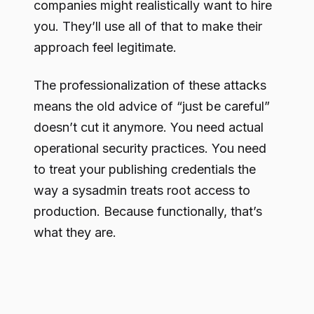
companies might realistically want to hire
you. They’ll use all of that to make their
approach feel legitimate.
The professionalization of these attacks
means the old advice of “just be careful”
doesn’t cut it anymore. You need actual
operational security practices. You need
to treat your publishing credentials the
way a sysadmin treats root access to
production. Because functionally, that’s
what they are.