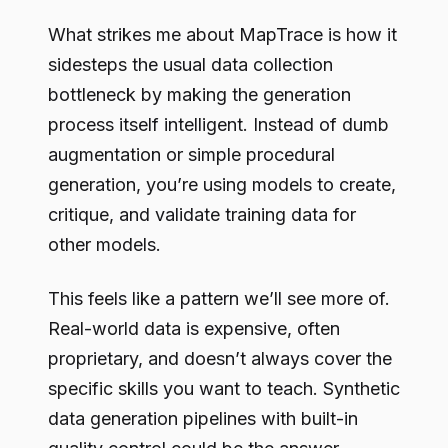
What strikes me about MapTrace is how it
sidesteps the usual data collection
bottleneck by making the generation
process itself intelligent. Instead of dumb
augmentation or simple procedural
generation, you’re using models to create,
critique, and validate training data for
other models.
This feels like a pattern we’ll see more of.
Real-world data is expensive, often
proprietary, and doesn’t always cover the
specific skills you want to teach. Synthetic
data generation pipelines with built-in