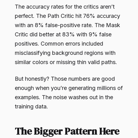
The accuracy rates for the critics aren’t
perfect. The Path Critic hit 76% accuracy
with an 8% false-positive rate. The Mask
Critic did better at 83% with 9% false
positives. Common errors included
misclassifying background regions with
similar colors or missing thin valid paths.
But honestly? Those numbers are good
enough when you’re generating millions of
examples. The noise washes out in the
training data.
The Bigger Pattern Here