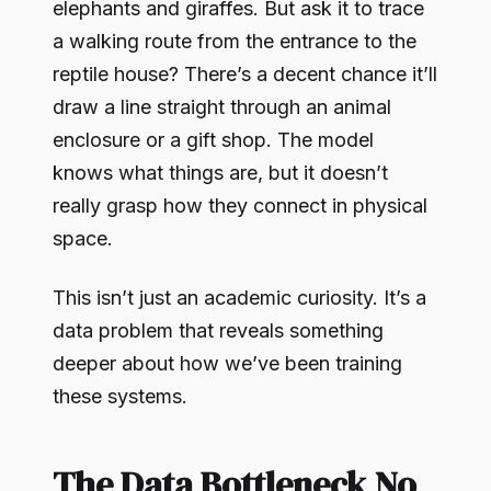
elephants and giraffes. But ask it to trace
a walking route from the entrance to the
reptile house? There’s a decent chance it’ll
draw a line straight through an animal
enclosure or a gift shop. The model
knows what things are, but it doesn’t
really grasp how they connect in physical
space.
This isn’t just an academic curiosity. It’s a
data problem that reveals something
deeper about how we’ve been training
these systems.
The Data Bottleneck No