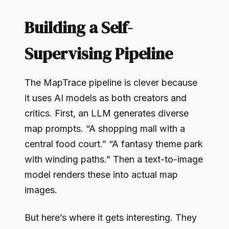
Building a Self-
Supervising Pipeline
The MapTrace pipeline is clever because
it uses AI models as both creators and
critics. First, an LLM generates diverse
map prompts. “A shopping mall with a
central food court.” “A fantasy theme park
with winding paths.” Then a text-to-image
model renders these into actual map
images.
But here’s where it gets interesting. They