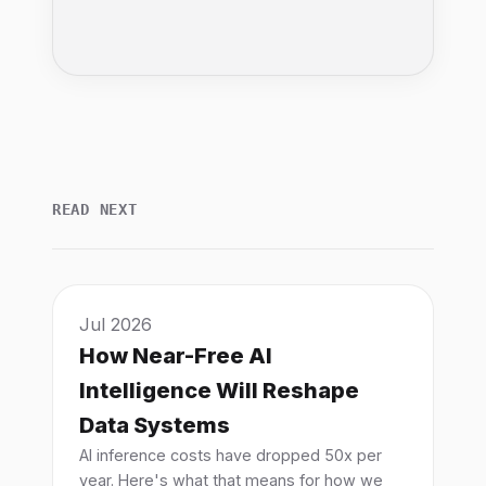
READ NEXT
Jul 2026
How Near-Free AI
Intelligence Will Reshape
Data Systems
AI inference costs have dropped 50x per
year. Here's what that means for how we