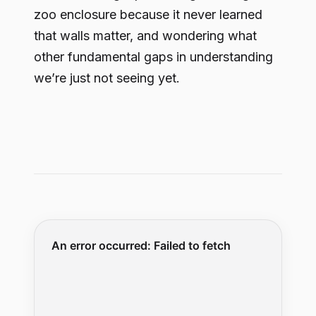
zoo enclosure because it never learned
that walls matter, and wondering what
other fundamental gaps in understanding
we’re just not seeing yet.