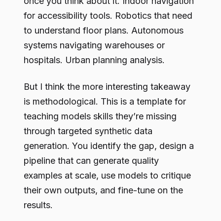
once you think about it. Indoor navigation
for accessibility tools. Robotics that need
to understand floor plans. Autonomous
systems navigating warehouses or
hospitals. Urban planning analysis.
But I think the more interesting takeaway
is methodological. This is a template for
teaching models skills they’re missing
through targeted synthetic data
generation. You identify the gap, design a
pipeline that can generate quality
examples at scale, use models to critique
their own outputs, and fine-tune on the
results.