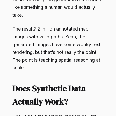
like something a human would actually
take.
The result? 2 million annotated map
images with valid paths. Yeah, the
generated images have some wonky text
rendering, but that’s not really the point.
The point is teaching spatial reasoning at
scale.
Does Synthetic Data
Actually Work?