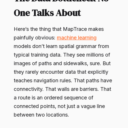
One Talks About
Here’s the thing that MapTrace makes
painfully obvious:
machine learning
models don’t learn spatial grammar from
typical training data. They see millions of
images of paths and sidewalks, sure. But
they rarely encounter data that explicitly
teaches navigation rules. That paths have
connectivity. That walls are barriers. That
a route is an ordered sequence of
connected points, not just a vague line
between two locations.