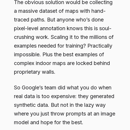
The obvious solution would be collecting
a massive dataset of maps with hand-
traced paths. But anyone who’s done
pixel-level annotation knows this is soul-
crushing work. Scaling it to the millions of
examples needed for training? Practically
impossible. Plus the best examples of
complex indoor maps are locked behind
proprietary walls.
So Google’s team did what you do when
real data is too expensive: they generated
synthetic data. But not in the lazy way
where you just throw prompts at an image
model and hope for the best.