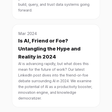
build, query, and trust data systems going
forward.
Mar 2024
Is AI, Friend or Foe?
Untangling the Hype and
Reality in 2024
AI is advancing rapidly, but what does this
mean for the future of work? Our latest
LinkedIn post dives into the friend-or-foe
debate surrounding AI in 2024. We examine
the potential of AI as a productivity booster,
innovation engine, and knowledge
democratizer.