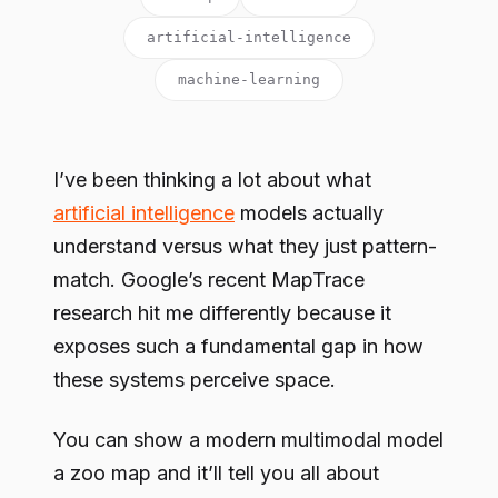
artificial-intelligence
machine-learning
I’ve been thinking a lot about what
artificial intelligence
models actually
understand versus what they just pattern-
match. Google’s recent MapTrace
research hit me differently because it
exposes such a fundamental gap in how
these systems perceive space.
You can show a modern multimodal model
a zoo map and it’ll tell you all about