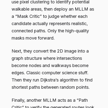
use pixel clustering to identify potential
walkable areas, then deploy an MLLM as
a “Mask Critic” to judge whether each
candidate actually represents realistic,
connected paths. Only the high-quality
masks move forward.
Next, they convert the 2D image into a
graph structure where intersections
become nodes and walkways become
edges. Classic computer science stuff.
Then they run Dijkstra’s algorithm to find
shortest paths between random points.
Finally, another MLLM acts as a “Path
Critic” to verify the generated routes look