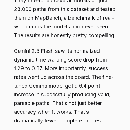
They fine-tuned several models on just
23,000 paths from this dataset and tested
them on MapBench, a benchmark of real-
world maps the models had never seen.
The results are honestly pretty compelling.
Gemini 2.5 Flash saw its normalized
dynamic time warping score drop from
1.29 to 0.87. More importantly, success
rates went up across the board. The fine-
tuned Gemma model got a 6.4 point
increase in successfully producing valid,
parsable paths. That’s not just better
accuracy when it works. That’s
dramatically fewer complete failures.