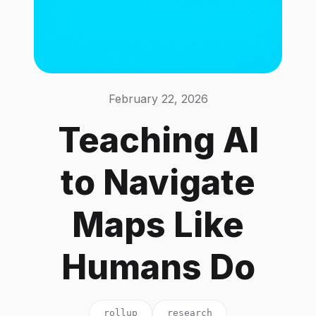
February 22, 2026
Teaching AI
to Navigate
Maps Like
Humans Do
rollup
research