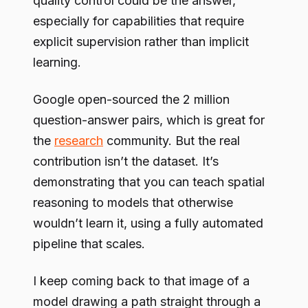
quality control could be the answer,
especially for capabilities that require
explicit supervision rather than implicit
learning.
Google open-sourced the 2 million
question-answer pairs, which is great for
the
research
community. But the real
contribution isn’t the dataset. It’s
demonstrating that you can teach spatial
reasoning to models that otherwise
wouldn’t learn it, using a fully automated
pipeline that scales.
I keep coming back to that image of a
model drawing a path straight through a