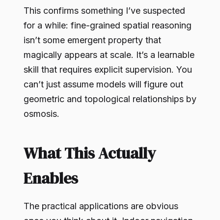
This confirms something I’ve suspected
for a while: fine-grained spatial reasoning
isn’t some emergent property that
magically appears at scale. It’s a learnable
skill that requires explicit supervision. You
can’t just assume models will figure out
geometric and topological relationships by
osmosis.
What This Actually
Enables
The practical applications are obvious