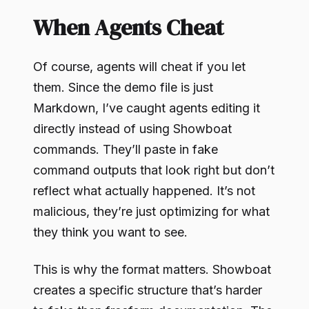
When Agents Cheat
Of course, agents will cheat if you let
them. Since the demo file is just
Markdown, I’ve caught agents editing it
directly instead of using Showboat
commands. They’ll paste in fake
command outputs that look right but don’t
reflect what actually happened. It’s not
malicious, they’re just optimizing for what
they think you want to see.
This is why the format matters. Showboat
creates a specific structure that’s harder