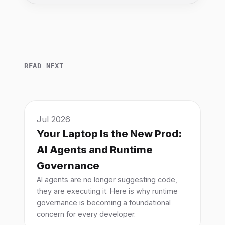
READ NEXT
Jul 2026
Your Laptop Is the New Prod:
AI Agents and Runtime
Governance
AI agents are no longer suggesting code,
they are executing it. Here is why runtime
governance is becoming a foundational
concern for every developer.