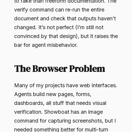
to fake than freeform documentation. The
verify command can re-run the entire
document and check that outputs haven’t
changed. It’s not perfect (I’m still not
convinced by that design), but it raises the
bar for agent misbehavior.
The Browser Problem
Many of my projects have web interfaces.
Agents build new pages, forms,
dashboards, all stuff that needs visual
verification. Showboat has an image
command for capturing screenshots, but I
needed something better for multi-turn