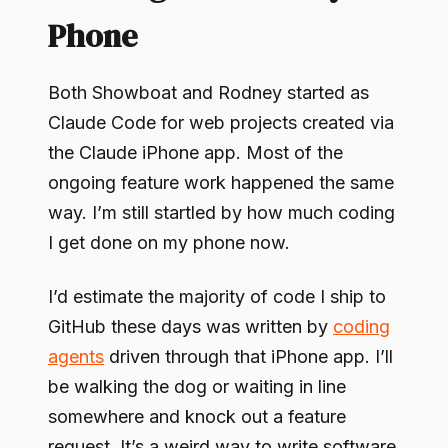
Phone
Both Showboat and Rodney started as
Claude Code for web projects created via
the Claude iPhone app. Most of the
ongoing feature work happened the same
way. I’m still startled by how much coding
I get done on my phone now.
I’d estimate the majority of code I ship to
GitHub these days was written by
coding
agents
driven through that iPhone app. I’ll
be walking the dog or waiting in line
somewhere and knock out a feature
request. It’s a weird way to write software