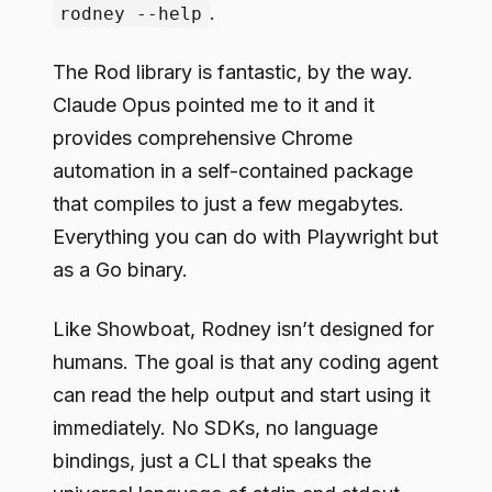
.
rodney --help
The Rod library is fantastic, by the way.
Claude Opus pointed me to it and it
provides comprehensive Chrome
automation in a self-contained package
that compiles to just a few megabytes.
Everything you can do with Playwright but
as a Go binary.
Like Showboat, Rodney isn’t designed for
humans. The goal is that any coding agent
can read the help output and start using it
immediately. No SDKs, no language
bindings, just a CLI that speaks the