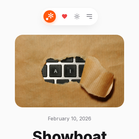
February 10, 2026
Showboat