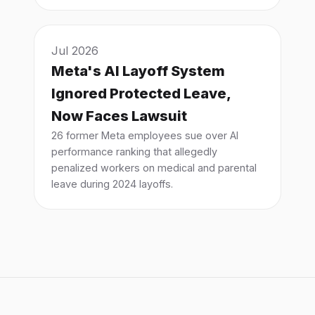
Jul 2026
Meta's AI Layoff System
Ignored Protected Leave,
Now Faces Lawsuit
26 former Meta employees sue over AI
performance ranking that allegedly
penalized workers on medical and parental
leave during 2024 layoffs.