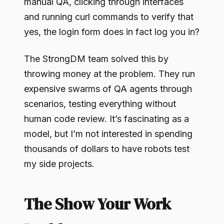
manual QA, clicking through interfaces
and running curl commands to verify that
yes, the login form does in fact log you in?
The StrongDM team solved this by
throwing money at the problem. They run
expensive swarms of QA agents through
scenarios, testing everything without
human code review. It’s fascinating as a
model, but I’m not interested in spending
thousands of dollars to have robots test
my side projects.
The Show Your Work