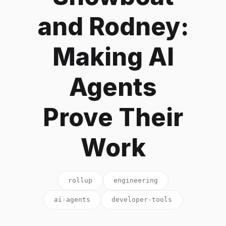
and Rodney:
Making AI
Agents
Prove Their
Work
rollup
engineering
ai-agents
developer-tools