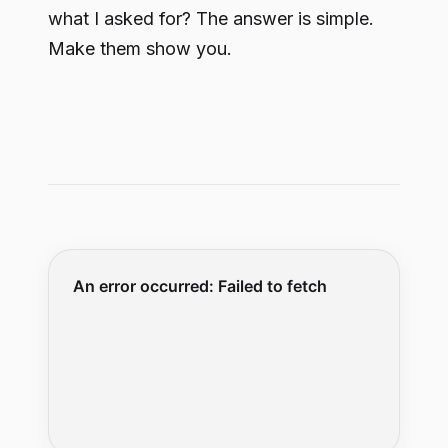
what I asked for? The answer is simple.
Make them show you.