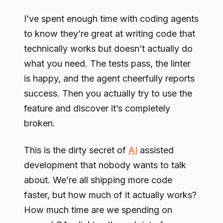
I’ve spent enough time with coding agents
to know they’re great at writing code that
technically works but doesn’t actually do
what you need. The tests pass, the linter
is happy, and the agent cheerfully reports
success. Then you actually try to use the
feature and discover it’s completely
broken.
This is the dirty secret of
AI
assisted
development that nobody wants to talk
about. We’re all shipping more code
faster, but how much of it actually works?
How much time are we spending on