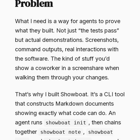
Problem
What I need is a way for agents to prove
what they built. Not just “the tests pass”
but actual demonstrations. Screenshots,
command outputs, real interactions with
the software. The kind of stuff you’d
show a coworker in a screenshare when
walking them through your changes.
That’s why I built Showboat. It’s a CLI tool
that constructs Markdown documents
showing exactly what code can do. An
agent runs
, then chains
showboat init
together
,
showboat note
showboat