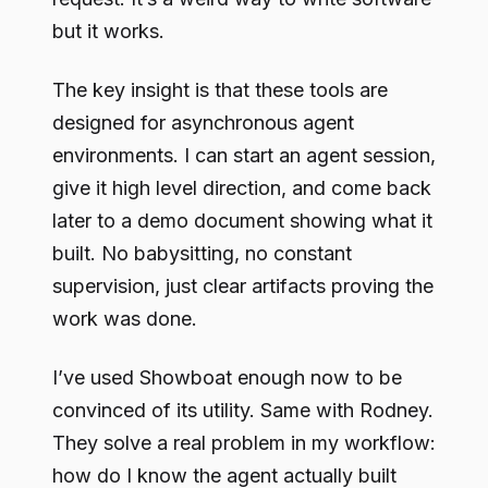
but it works.
The key insight is that these tools are
designed for asynchronous agent
environments. I can start an agent session,
give it high level direction, and come back
later to a demo document showing what it
built. No babysitting, no constant
supervision, just clear artifacts proving the
work was done.
I’ve used Showboat enough now to be
convinced of its utility. Same with Rodney.
They solve a real problem in my workflow:
how do I know the agent actually built