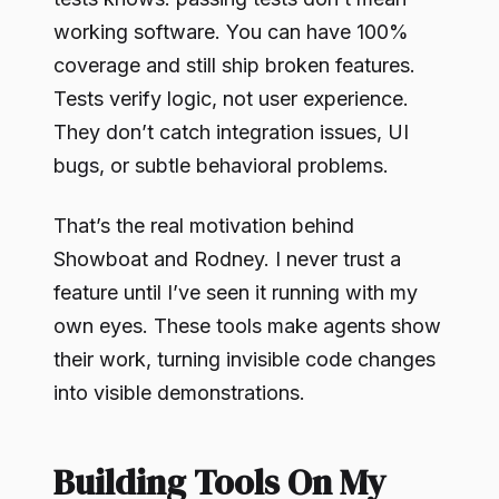
working software. You can have 100%
coverage and still ship broken features.
Tests verify logic, not user experience.
They don’t catch integration issues, UI
bugs, or subtle behavioral problems.
That’s the real motivation behind
Showboat and Rodney. I never trust a
feature until I’ve seen it running with my
own eyes. These tools make agents show
their work, turning invisible code changes
into visible demonstrations.
Building Tools On My