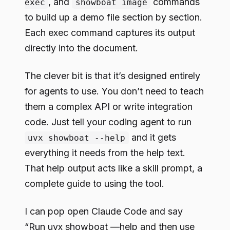
, and
commands
exec
showboat image
to build up a demo file section by section.
Each exec command captures its output
directly into the document.
The clever bit is that it’s designed entirely
for agents to use. You don’t need to teach
them a complex API or write integration
code. Just tell your coding agent to run
and it gets
uvx showboat --help
everything it needs from the help text.
That help output acts like a skill prompt, a
complete guide to using the tool.
I can pop open Claude Code and say
“Run uvx showboat —help and then use