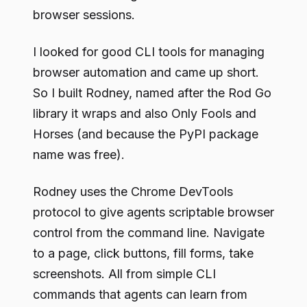
browser sessions.
I looked for good CLI tools for managing
browser automation and came up short.
So I built Rodney, named after the Rod Go
library it wraps and also Only Fools and
Horses (and because the PyPI package
name was free).
Rodney uses the Chrome DevTools
protocol to give agents scriptable browser
control from the command line. Navigate
to a page, click buttons, fill forms, take
screenshots. All from simple CLI
commands that agents can learn from