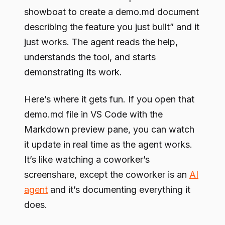
showboat to create a demo.md document
describing the feature you just built” and it
just works. The agent reads the help,
understands the tool, and starts
demonstrating its work.
Here’s where it gets fun. If you open that
demo.md file in VS Code with the
Markdown preview pane, you can watch
it update in real time as the agent works.
It’s like watching a coworker’s
screenshare, except the coworker is an
AI
agent
and it’s documenting everything it
does.