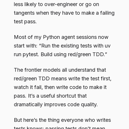
less likely to over-engineer or go on
tangents when they have to make a failing
test pass.
Most of my Python agent sessions now
start with: “Run the existing tests with uv
run pytest. Build using red/green TDD.”
The frontier models all understand that
red/green TDD means write the test first,
watch it fail, then write code to make it
pass. It’s a useful shortcut that
dramatically improves code quality.
But here’s the thing everyone who writes
tests knows: passing tests don’t mean