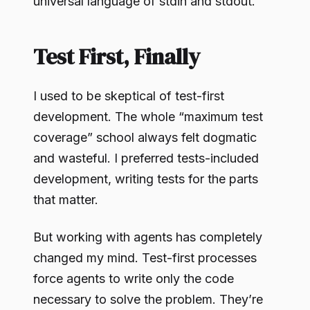
universal language of stdin and stdout.
Test First, Finally
I used to be skeptical of test-first
development. The whole “maximum test
coverage” school always felt dogmatic
and wasteful. I preferred tests-included
development, writing tests for the parts
that matter.
But working with agents has completely
changed my mind. Test-first processes
force agents to write only the code
necessary to solve the problem. They’re