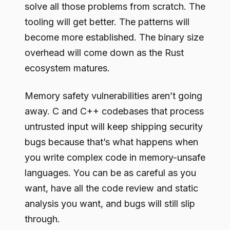
solve all those problems from scratch. The
tooling will get better. The patterns will
become more established. The binary size
overhead will come down as the Rust
ecosystem matures.
Memory safety vulnerabilities aren’t going
away. C and C++ codebases that process
untrusted input will keep shipping security
bugs because that’s what happens when
you write complex code in memory-unsafe
languages. You can be as careful as you
want, have all the code review and static
analysis you want, and bugs will still slip
through.