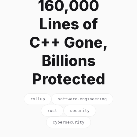
160,000
Lines of
C++ Gone,
Billions
Protected
rollup
software-engineering
rust
security
cybersecurity