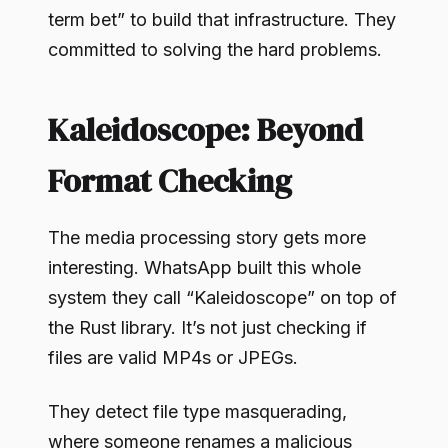
term bet” to build that infrastructure. They
committed to solving the hard problems.
Kaleidoscope: Beyond
Format Checking
The media processing story gets more
interesting. WhatsApp built this whole
system they call “Kaleidoscope” on top of
the Rust library. It’s not just checking if
files are valid MP4s or JPEGs.
They detect file type masquerading,
where someone renames a malicious