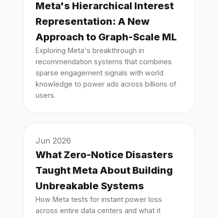
Meta's Hierarchical Interest
Representation: A New
Approach to Graph-Scale ML
Exploring Meta's breakthrough in
recommendation systems that combines
sparse engagement signals with world
knowledge to power ads across billions of
users.
Jun 2026
What Zero-Notice Disasters
Taught Meta About Building
Unbreakable Systems
How Meta tests for instant power loss
across entire data centers and what it