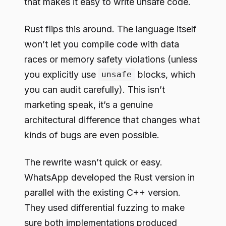
that makes it easy to write unsafe code.
Rust flips this around. The language itself
won’t let you compile code with data
races or memory safety violations (unless
you explicitly use
blocks, which
unsafe
you can audit carefully). This isn’t
marketing speak, it’s a genuine
architectural difference that changes what
kinds of bugs are even possible.
The rewrite wasn’t quick or easy.
WhatsApp developed the Rust version in
parallel with the existing C++ version.
They used differential fuzzing to make
sure both implementations produced