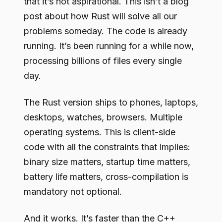
that it’s not aspirational. This isn’t a blog
post about how Rust will solve all our
problems someday. The code is already
running. It’s been running for a while now,
processing billions of files every single
day.
The Rust version ships to phones, laptops,
desktops, watches, browsers. Multiple
operating systems. This is client-side
code with all the constraints that implies:
binary size matters, startup time matters,
battery life matters, cross-compilation is
mandatory not optional.
And it works. It’s faster than the C++