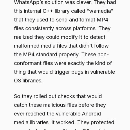
WhatsApp’s solution was clever. They had
this internal C++ library called “wamedia”
that they used to send and format MP4
files consistently across platforms. They
realized they could modify it to detect
malformed media files that didn’t follow
the MP4 standard properly. These non-
conformant files were exactly the kind of
thing that would trigger bugs in vulnerable
OS libraries.
So they rolled out checks that would
catch these malicious files before they
ever reached the vulnerable Android
media libraries. It worked. They protected