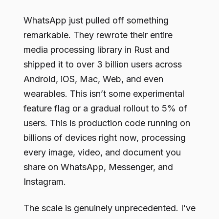
WhatsApp just pulled off something
remarkable. They rewrote their entire
media processing library in Rust and
shipped it to over 3 billion users across
Android, iOS, Mac, Web, and even
wearables. This isn’t some experimental
feature flag or a gradual rollout to 5% of
users. This is production code running on
billions of devices right now, processing
every image, video, and document you
share on WhatsApp, Messenger, and
Instagram.
The scale is genuinely unprecedented. I’ve