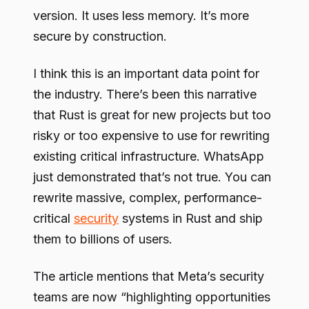
version. It uses less memory. It’s more
secure by construction.
I think this is an important data point for
the industry. There’s been this narrative
that Rust is great for new projects but too
risky or too expensive to use for rewriting
existing critical infrastructure. WhatsApp
just demonstrated that’s not true. You can
rewrite massive, complex, performance-
critical
security
systems in Rust and ship
them to billions of users.
The article mentions that Meta’s security
teams are now “highlighting opportunities