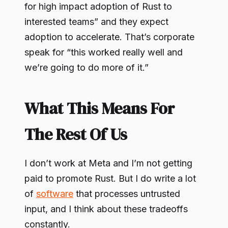
for high impact adoption of Rust to
interested teams” and they expect
adoption to accelerate. That’s corporate
speak for “this worked really well and
we’re going to do more of it.”
What This Means For
The Rest Of Us
I don’t work at Meta and I’m not getting
paid to promote Rust. But I do write a lot
of
software
that processes untrusted
input, and I think about these tradeoffs
constantly.