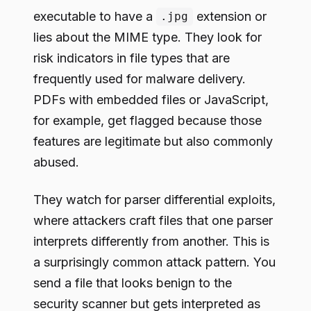
executable to have a
extension or
.jpg
lies about the MIME type. They look for
risk indicators in file types that are
frequently used for malware delivery.
PDFs with embedded files or JavaScript,
for example, get flagged because those
features are legitimate but also commonly
abused.
They watch for parser differential exploits,
where attackers craft files that one parser
interprets differently from another. This is
a surprisingly common attack pattern. You
send a file that looks benign to the
security scanner but gets interpreted as