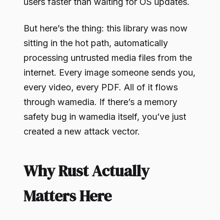
users faster than waiting for OS updates.
But here’s the thing: this library was now
sitting in the hot path, automatically
processing untrusted media files from the
internet. Every image someone sends you,
every video, every PDF. All of it flows
through wamedia. If there’s a memory
safety bug in wamedia itself, you’ve just
created a new attack vector.
Why Rust Actually
Matters Here