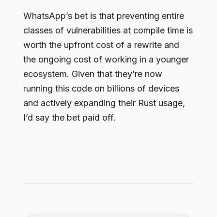
WhatsApp’s bet is that preventing entire
classes of vulnerabilities at compile time is
worth the upfront cost of a rewrite and
the ongoing cost of working in a younger
ecosystem. Given that they’re now
running this code on billions of devices
and actively expanding their Rust usage,
I’d say the bet paid off.