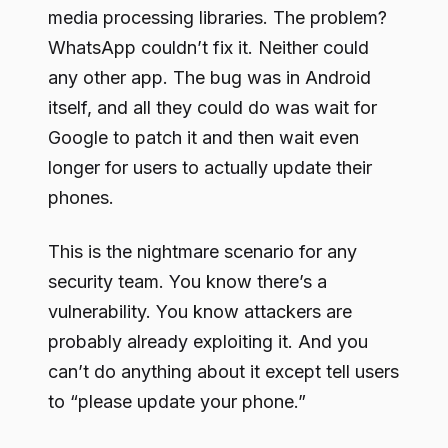
media processing libraries. The problem?
WhatsApp couldn’t fix it. Neither could
any other app. The bug was in Android
itself, and all they could do was wait for
Google to patch it and then wait even
longer for users to actually update their
phones.
This is the nightmare scenario for any
security team. You know there’s a
vulnerability. You know attackers are
probably already exploiting it. And you
can’t do anything about it except tell users
to “please update your phone.”