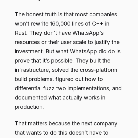
The honest truth is that most companies
won’t rewrite 160,000 lines of C++ in
Rust. They don’t have WhatsApp’s
resources or their user scale to justify the
investment. But what WhatsApp did do is
prove that it’s possible. They built the
infrastructure, solved the cross-platform
build problems, figured out how to
differential fuzz two implementations, and
documented what actually works in
production.
That matters because the next company
that wants to do this doesn’t have to