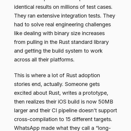
identical results on millions of test cases.
They ran extensive integration tests. They
had to solve real engineering challenges
like dealing with binary size increases
from pulling in the Rust standard library
and getting the build system to work
across all their platforms.
This is where a lot of Rust adoption
stories end, actually. Someone gets
excited about Rust, writes a prototype,
then realizes their iOS build is now 50MB
larger and their CI pipeline doesn’t support
cross-compilation to 15 different targets.
WhatsApp made what they call a “long-