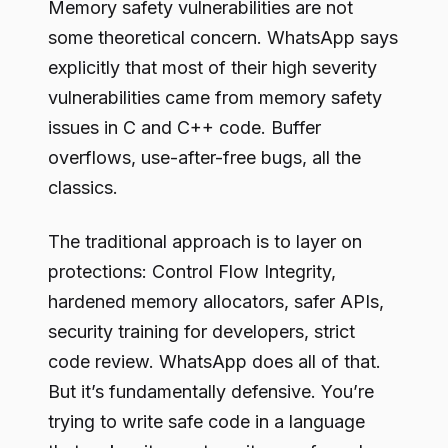
Memory safety vulnerabilities are not
some theoretical concern. WhatsApp says
explicitly that most of their high severity
vulnerabilities came from memory safety
issues in C and C++ code. Buffer
overflows, use-after-free bugs, all the
classics.
The traditional approach is to layer on
protections: Control Flow Integrity,
hardened memory allocators, safer APIs,
security training for developers, strict
code review. WhatsApp does all of that.
But it’s fundamentally defensive. You’re
trying to write safe code in a language