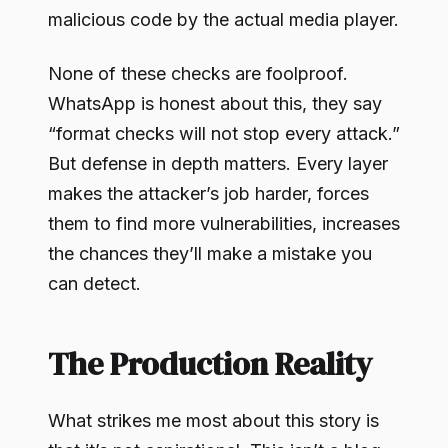
malicious code by the actual media player.
None of these checks are foolproof.
WhatsApp is honest about this, they say
“format checks will not stop every attack.”
But defense in depth matters. Every layer
makes the attacker’s job harder, forces
them to find more vulnerabilities, increases
the chances they’ll make a mistake you
can detect.
The Production Reality
What strikes me most about this story is