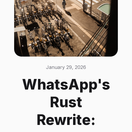
January 29, 2026
WhatsApp's
Rust
Rewrite: