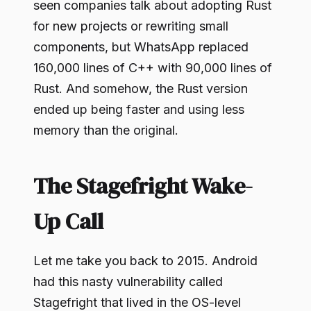
seen companies talk about adopting Rust
for new projects or rewriting small
components, but WhatsApp replaced
160,000 lines of C++ with 90,000 lines of
Rust. And somehow, the Rust version
ended up being faster and using less
memory than the original.
The Stagefright Wake-
Up Call
Let me take you back to 2015. Android
had this nasty vulnerability called
Stagefright that lived in the OS-level