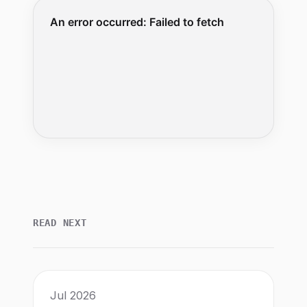
READ NEXT
Jul 2026