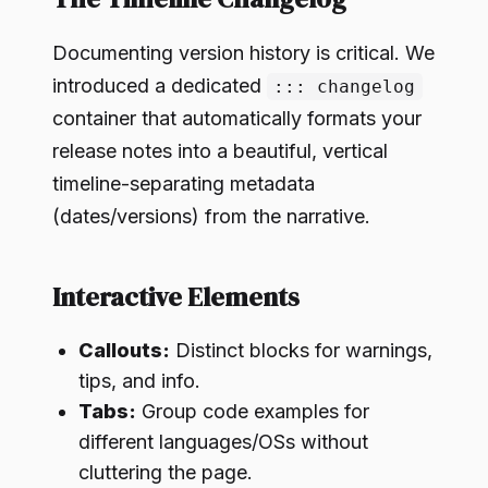
Documenting version history is critical. We
introduced a dedicated
::: changelog
container that automatically formats your
release notes into a beautiful, vertical
timeline-separating metadata
(dates/versions) from the narrative.
Interactive Elements
Callouts:
Distinct blocks for warnings,
tips, and info.
Tabs:
Group code examples for
different languages/OSs without
cluttering the page.