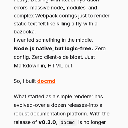
errors, massive node_modules, and
complex Webpack configs just to render
static text felt like killing a fly with a
bazooka.
I wanted something in the middle.
Node.js native, but logic-free.
Zero
config. Zero client-side bloat. Just
Markdown in, HTML out.
So, I built
docmd
.
What started as a simple renderer has
evolved-over a dozen releases-into a
robust documentation platform. With the
release of
v0.3.0
,
is no longer
docmd