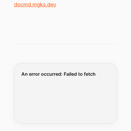
docmd.mgks.dev