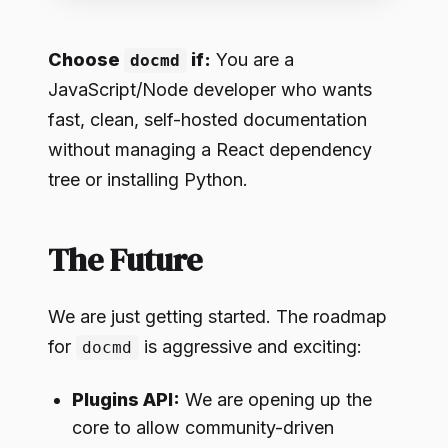
Choose
if:
You are a
docmd
JavaScript/Node developer who wants
fast, clean, self-hosted documentation
without managing a React dependency
tree or installing Python.
The Future
We are just getting started. The roadmap
for
is aggressive and exciting:
docmd
Plugins API:
We are opening up the
core to allow community-driven