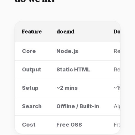
Feature
docmd
Docusa
Core
Node.js
React
Output
Static HTML
React S
Setup
~2 mins
~15 min
Search
Offline / Built-in
Algolia 
Cost
Free OSS
Free OS