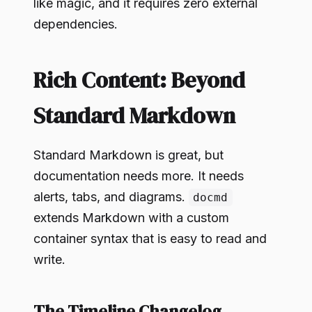
like magic, and it requires zero external
dependencies.
Rich Content: Beyond
Standard Markdown
Standard Markdown is great, but
documentation needs more. It needs
alerts, tabs, and diagrams.
docmd
extends Markdown with a custom
container syntax that is easy to read and
write.
The Timeline Changelog