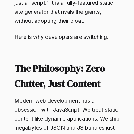
just a “script.” It is a fully-featured static
site generator that rivals the giants,
without adopting their bloat.
Here is why developers are switching.
The Philosophy: Zero
Clutter, Just Content
Modern web development has an
obsession with JavaScript. We treat static
content like dynamic applications. We ship
megabytes of JSON and JS bundles just