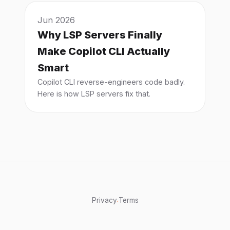
Jun 2026
Why LSP Servers Finally
Make Copilot CLI Actually
Smart
Copilot CLI reverse-engineers code badly.
Here is how LSP servers fix that.
Privacy
Terms
·