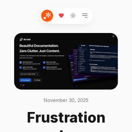
November 30, 2025
Frustration