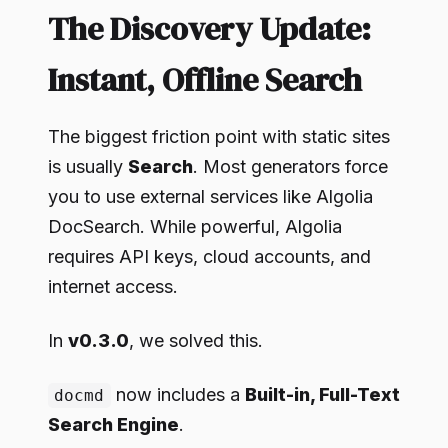
The Discovery Update:
Instant, Offline Search
The biggest friction point with static sites
is usually
Search
. Most generators force
you to use external services like Algolia
DocSearch. While powerful, Algolia
requires API keys, cloud accounts, and
internet access.
In
v0.3.0
, we solved this.
now includes a
Built-in, Full-Text
docmd
Search Engine
.