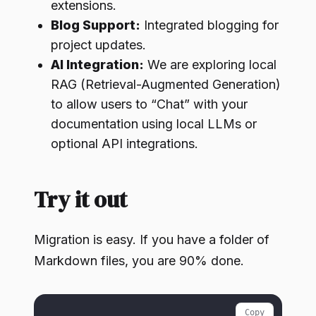
extensions.
Blog Support:
Integrated blogging for
project updates.
AI Integration:
We are exploring local
RAG (Retrieval-Augmented Generation)
to allow users to “Chat” with your
documentation using local LLMs or
optional API integrations.
Try it out
Migration is easy. If you have a folder of
Markdown files, you are 90% done.
Copy