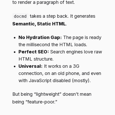
to render a paragraph of text.
takes a step back. It generates
docmd
Semantic, Static HTML
.
No Hydration Gap:
The page is ready
the millisecond the HTML loads.
Perfect SEO:
Search engines love raw
HTML structure.
Universal:
It works on a 3G
connection, on an old phone, and even
with JavaScript disabled (mostly).
But being “lightweight” doesn’t mean
being “feature-poor.”