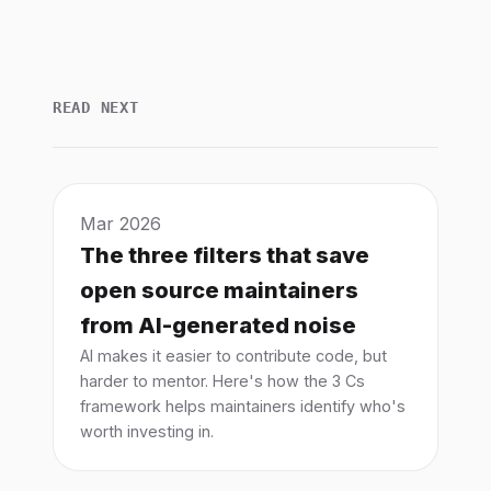
READ NEXT
Mar 2026
The three filters that save
open source maintainers
from AI-generated noise
AI makes it easier to contribute code, but
harder to mentor. Here's how the 3 Cs
framework helps maintainers identify who's
worth investing in.