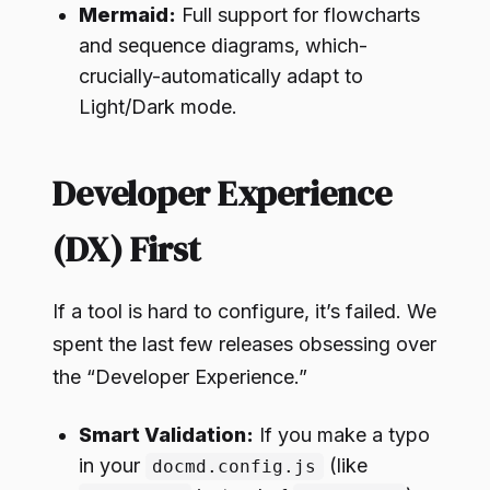
Mermaid:
Full support for flowcharts
and sequence diagrams, which-
crucially-automatically adapt to
Light/Dark mode.
Developer Experience
(DX) First
If a tool is hard to configure, it’s failed. We
spent the last few releases obsessing over
the “Developer Experience.”
Smart Validation:
If you make a typo
in your
(like
docmd.config.js