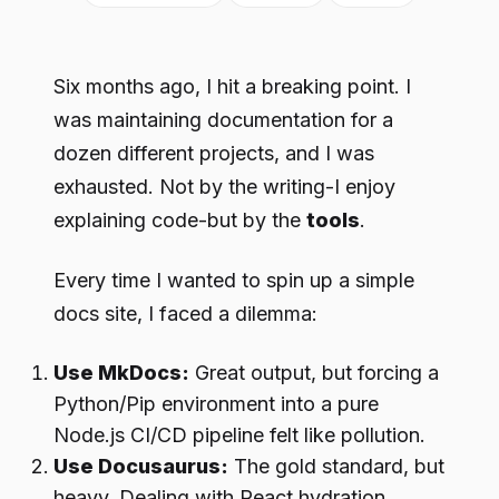
Six months ago, I hit a breaking point. I
was maintaining documentation for a
dozen different projects, and I was
exhausted. Not by the writing-I enjoy
explaining code-but by the
tools
.
Every time I wanted to spin up a simple
docs site, I faced a dilemma:
Use MkDocs:
Great output, but forcing a
Python/Pip environment into a pure
Node.js CI/CD pipeline felt like pollution.
Use Docusaurus:
The gold standard, but
heavy. Dealing with React hydration