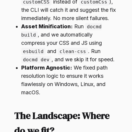
instead of
),
customCSS
customCss
the CLI will catch it and suggest the fix
immediately. No more silent failures.
Asset Minification:
Run
docmd
, and we automatically
build
compress your CSS and JS using
and
. Run
esbuild
clean-css
, and we skip it for speed.
docmd dev
Platform Agnostic:
We fixed path
resolution logic to ensure it works
flawlessly on Windows, Linux, and
macOS.
The Landscape: Where
do we fit?