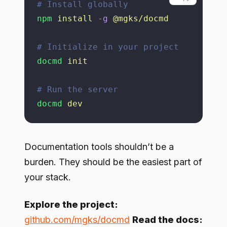
# Install globally
npm
 install
 -g
 @mgks/docmd
# Initialize in your project
docmd
 init
# Run the server
docmd
 dev
Documentation tools shouldn’t be a
burden. They should be the easiest part of
your stack.
Explore the project:
github.com/mgks/docmd
Read the docs: