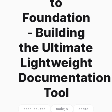
to
Foundation
- Building
the Ultimate
Lightweight
Documentation
Tool
open source
nodejs
docmd