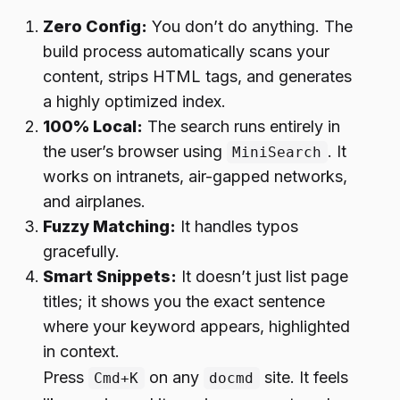
Zero Config:
You don’t do anything. The
build process automatically scans your
content, strips HTML tags, and generates
a highly optimized index.
100% Local:
The search runs entirely in
the user’s browser using
. It
MiniSearch
works on intranets, air-gapped networks,
and airplanes.
Fuzzy Matching:
It handles typos
gracefully.
Smart Snippets:
It doesn’t just list page
titles; it shows you the exact sentence
where your keyword appears, highlighted
in context.
Press
on any
site. It feels
Cmd+K
docmd