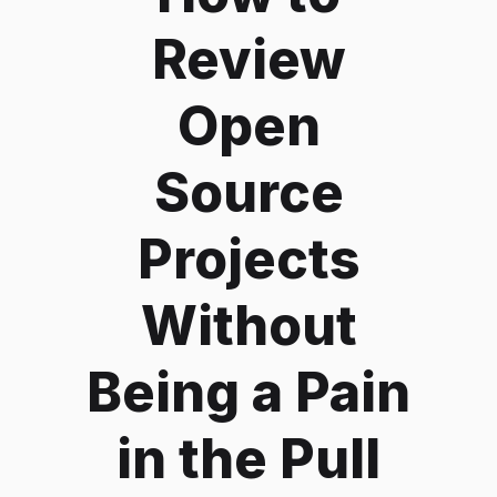
Review
Open
Source
Projects
Without
Being a Pain
in the Pull