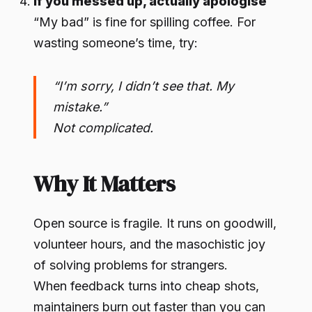
If you messed up, actually apologise
“My bad” is fine for spilling coffee. For
wasting someone’s time, try:
“I’m sorry, I didn’t see that. My
mistake.”
Not complicated.
Why It Matters
Open source is fragile. It runs on goodwill,
volunteer hours, and the masochistic joy
of solving problems for strangers.
When feedback turns into cheap shots,
maintainers burn out faster than you can