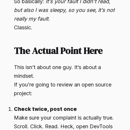
So basically:
It’s your fault I didn’t read,
but also I was sleepy, so you see, it’s not
really my fault
.
Classic.
The Actual Point Here
This isn’t about one guy. It’s about a
mindset.
If you’re going to review an open source
project:
Check twice, post once
Make sure your complaint is actually true.
Scroll. Click. Read. Heck, open DevTools