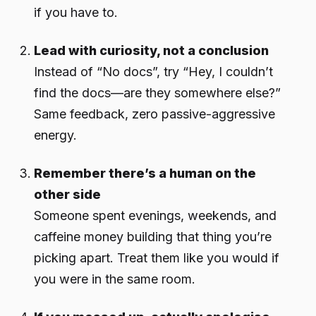
if you have to.
Lead with curiosity, not a conclusion
Instead of “No docs”, try “Hey, I couldn’t
find the docs—are they somewhere else?”
Same feedback, zero passive-aggressive
energy.
Remember there’s a human on the
other side
Someone spent evenings, weekends, and
caffeine money building that thing you’re
picking apart. Treat them like you would if
you were in the same room.