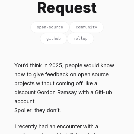
Request
open-source
community
github
rollup
You’d think in 2025, people would know
how to give feedback on open source
projects without coming off like a
discount Gordon Ramsay with a GitHub
account.
Spoiler: they don’t.
I recently had an encounter with a