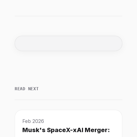
READ NEXT
Feb 2026
Musk's SpaceX-xAI Merger: