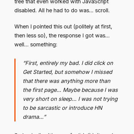
tree that even worked with JavaScript
disabled. All he had to do was… scroll.
When I pointed this out (politely at first,
then less so), the response I got was…
well… something:
“First, entirely my bad. I did click on
Get Started, but somehow I missed
that there was anything more than
the first page… Maybe because I was
very short on sleep… I was not trying
to be sarcastic or introduce HN
drama…”