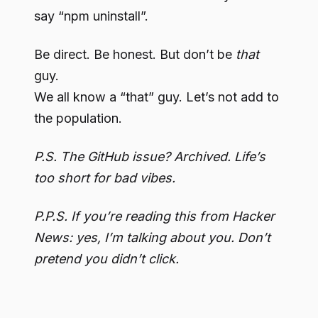
say “npm uninstall”.
Be direct. Be honest. But don’t be
that
guy.
We all know a “that” guy. Let’s not add to
the population.
P.S. The GitHub issue? Archived. Life’s
too short for bad vibes.
P.P.S. If you’re reading this from Hacker
News: yes, I’m talking about you. Don’t
pretend you didn’t click.