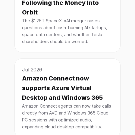
Following the Money Into
Orbit
The $1.25T SpaceX-xAI merger raises
questions about cash-burning AI startups,
space data centers, and whether Tesla
shareholders should be worried.
Jul 2026
Amazon Connect now
supports Azure Virtual
Desktop and Windows 365
Amazon Connect agents can now take calls
directly from AVD and Windows 365 Cloud
PC sessions with optimized audio,
expanding cloud desktop compatibility.