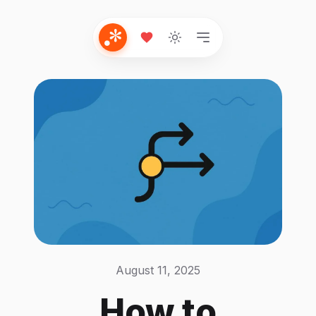
August 11, 2025
How to