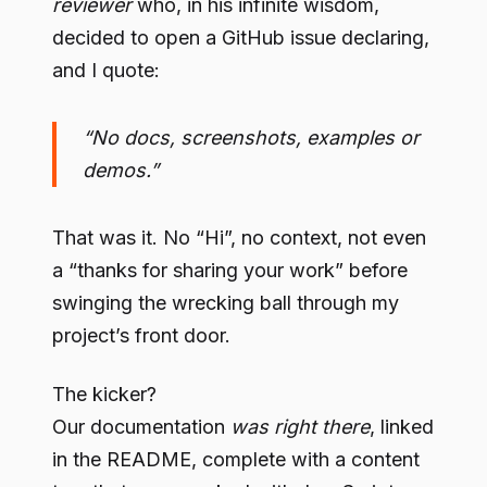
reviewer
who, in his infinite wisdom,
decided to open a GitHub issue declaring,
and I quote:
“No docs, screenshots, examples or
demos.”
That was it. No “Hi”, no context, not even
a “thanks for sharing your work” before
swinging the wrecking ball through my
project’s front door.
The kicker?
Our documentation
was right there
, linked
in the README, complete with a content